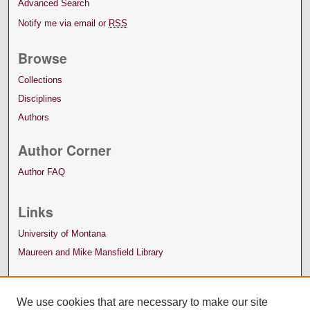
Advanced Search
Notify me via email or
RSS
Browse
Collections
Disciplines
Authors
Author Corner
Author FAQ
Links
University of Montana
Maureen and Mike Mansfield Library
We use cookies that are necessary to make our site