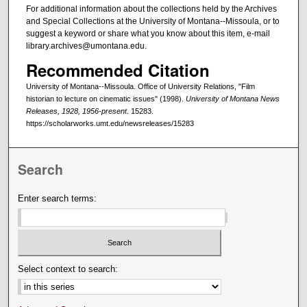
For additional information about the collections held by the Archives
and Special Collections at the University of Montana--Missoula, or to
suggest a keyword or share what you know about this item, e-mail
library.archives@umontana.edu.
Recommended Citation
University of Montana--Missoula. Office of University Relations, "Film
historian to lecture on cinematic issues" (1998).
University of Montana News
Releases, 1928, 1956-present
. 15283.
https://scholarworks.umt.edu/newsreleases/15283
Search
Enter search terms:
Select context to search: