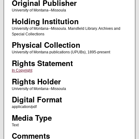
Original Publisher
University of Montana--Missoula
Holding Institution
University of Montana--Missoula. Mansfield Library. Archives and
Special Collections
Physical Collection
University of Montana publications (UPUBs), 1895-present
Rights Statement
In Copyright
Rights Holder
University of Montana--Missoula
Digital Format
application/pdf
Media Type
Text
Comments