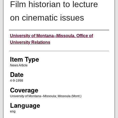
Film historian to lecture
on cinematic issues
Author
University of Montana--Missoula. Office of
University Relations
Item Type
News Article
Date
4-9-1998
Coverage
University of Montana--Missoula; Missoula (Mont.)
Language
eng