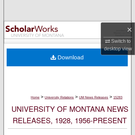
Search
Browse Collections
×
My Account
Switch to
desktop
view
About
Download
Digital Commons Network™
>
>
>
Home
University Relations
UM News Releases
15283
UNIVERSITY OF MONTANA NEWS
RELEASES, 1928, 1956-PRESENT