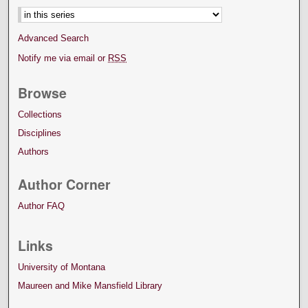
Advanced Search
Notify me via email or
RSS
Browse
Collections
Disciplines
Authors
Author Corner
Author FAQ
Links
University of Montana
Maureen and Mike Mansfield Library