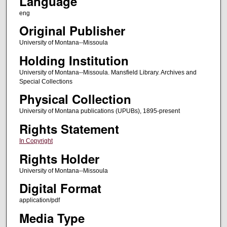
Language
eng
Original Publisher
University of Montana--Missoula
Holding Institution
University of Montana--Missoula. Mansfield Library. Archives and
Special Collections
Physical Collection
University of Montana publications (UPUBs), 1895-present
Rights Statement
In Copyright
Rights Holder
University of Montana--Missoula
Digital Format
application/pdf
Media Type