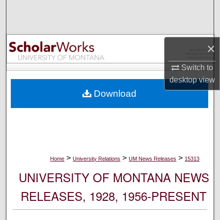
Search
Browse Collections
×
My Account
Switch to
desktop
view
About
Download
Digital Commons Network™
>
>
>
Home
University Relations
UM News Releases
15313
UNIVERSITY OF MONTANA NEWS
RELEASES, 1928, 1956-PRESENT