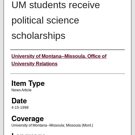
UM students receive
political science
scholarships
Author
University of Montana--Missoula. Office of
University Relations
Item Type
News Article
Date
4-15-1998
Coverage
University of Montana--Missoula; Missoula (Mont.)