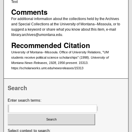
Text
Comments
For additional information about the collections held by the Archives
and Special Collections at the University of Montana--Missoula, or to
suggest a keyword or share what you know about this item, e-mail
library.archives@umontana.edu.
Recommended Citation
University of Montana--Missoula. Office of University Relations, "UM
students receive political science scholarships" (1998).
University of
Montana News Releases, 1928, 1956-present
. 15313.
https://scholarworks.umt.edu/newsreleases/15313
Search
Enter search terms:
Select context to search: