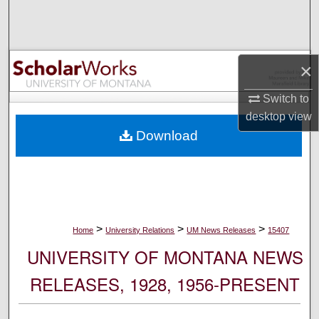
Search
Browse Collections
×
My Account
Switch to
desktop
view
About
Download
Digital Commons Network™
>
>
>
Home
University Relations
UM News Releases
15407
UNIVERSITY OF MONTANA NEWS
RELEASES, 1928, 1956-PRESENT