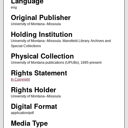
Language
eng
Original Publisher
University of Montana--Missoula
Holding Institution
University of Montana--Missoula. Mansfield Library. Archives and
Special Collections
Physical Collection
University of Montana publications (UPUBs), 1895-present
Rights Statement
In Copyright
Rights Holder
University of Montana--Missoula
Digital Format
application/pdf
Media Type