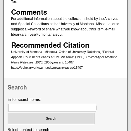
Text
Comments
For additional information about the collections held by the Archives
and Special Collections at the University of Montana--Missoula, or to
suggest a keyword or share what you know about this item, e-mail
library.archives@umontana.edu.
Recommended Citation
University of Montana--Missoula. Office of University Relations, "Federal
Appeals Court hears cases at UM-Missoula" (1998).
University of Montana
News Releases, 1928, 1956-present
. 15407.
https://scholarworks.umt.edu/newsreleases/15407
Search
Enter search terms:
Select context to search: