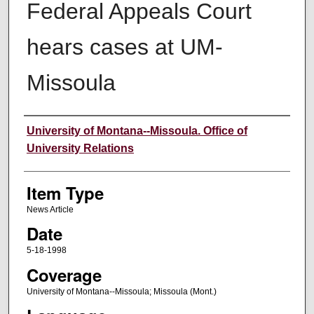
Federal Appeals Court
hears cases at UM-
Missoula
Author
University of Montana--Missoula. Office of
University Relations
Item Type
News Article
Date
5-18-1998
Coverage
University of Montana--Missoula; Missoula (Mont.)