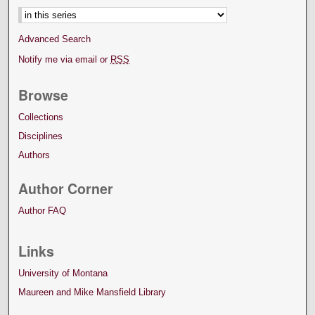
Advanced Search
Notify me via email or
RSS
Browse
Collections
Disciplines
Authors
Author Corner
Author FAQ
Links
University of Montana
Maureen and Mike Mansfield Library