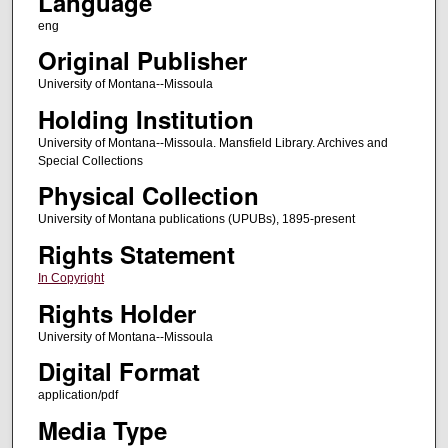
Language
eng
Original Publisher
University of Montana--Missoula
Holding Institution
University of Montana--Missoula. Mansfield Library. Archives and
Special Collections
Physical Collection
University of Montana publications (UPUBs), 1895-present
Rights Statement
In Copyright
Rights Holder
University of Montana--Missoula
Digital Format
application/pdf
Media Type