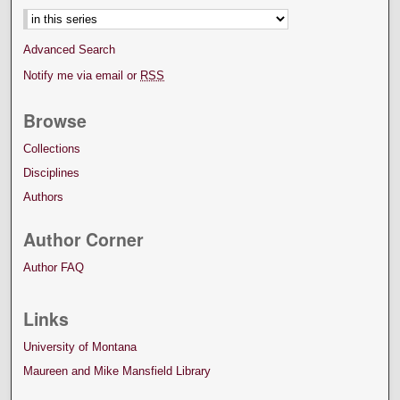
Advanced Search
Notify me via email or
RSS
Browse
Collections
Disciplines
Authors
Author Corner
Author FAQ
Links
University of Montana
Maureen and Mike Mansfield Library