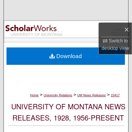
Search
Browse Collections
×
My Account
Switch to
desktop
view
About
Download
Digital Commons Network™
>
>
>
Home
University Relations
UM News Releases
15417
UNIVERSITY OF MONTANA NEWS
RELEASES, 1928, 1956-PRESENT