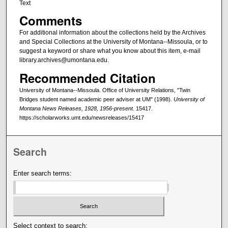
Text
Comments
For additional information about the collections held by the Archives
and Special Collections at the University of Montana--Missoula, or to
suggest a keyword or share what you know about this item, e-mail
library.archives@umontana.edu.
Recommended Citation
University of Montana--Missoula. Office of University Relations, "Twin
Bridges student named academic peer adviser at UM" (1998).
University of
Montana News Releases, 1928, 1956-present
. 15417.
https://scholarworks.umt.edu/newsreleases/15417
Search
Enter search terms:
Select context to search: