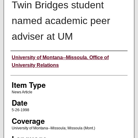
Twin Bridges student
named academic peer
adviser at UM
Author
University of Montana--Missoula. Office of
University Relations
Item Type
News Article
Date
5-26-1998
Coverage
University of Montana--Missoula; Missoula (Mont.)