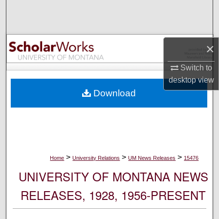
Search
Browse Collections
×
My Account
Switch to
desktop
view
About
Download
Digital Commons Network™
>
>
>
Home
University Relations
UM News Releases
15476
UNIVERSITY OF MONTANA NEWS
RELEASES, 1928, 1956-PRESENT