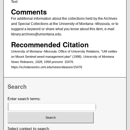
Text
Comments
For additional information about the collections held by the Archives
and Special Collections at the University of Montana--Missoula, or to
suggest a keyword or share what you know about this item, e-mail
library.archives@umontana.edu.
Recommended Citation
University of Montana--Missoula. Office of University Relations, "UM settles
on Mount Sentinel weed management plan" (1998).
University of Montana
News Releases, 1928, 1956-present
. 15476.
https://scholarworks.umt.edu/newsreleases/15476
Search
Enter search terms:
Select context to search: