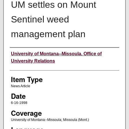
UM settles on Mount
Sentinel weed
management plan
Author
University of Montana--Missoula. Office of
University Relations
Item Type
News Article
Date
6-16-1998
Coverage
University of Montana--Missoula; Missoula (Mont.)