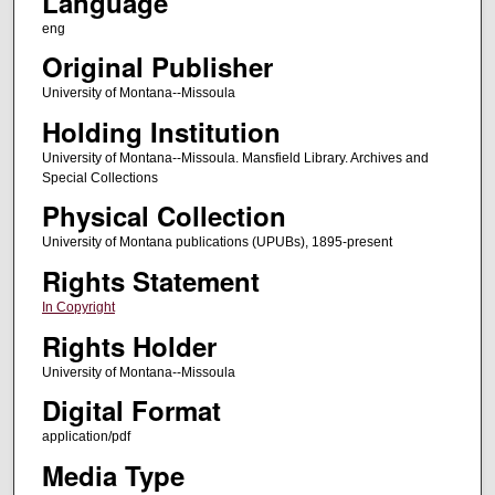
Language
eng
Original Publisher
University of Montana--Missoula
Holding Institution
University of Montana--Missoula. Mansfield Library. Archives and
Special Collections
Physical Collection
University of Montana publications (UPUBs), 1895-present
Rights Statement
In Copyright
Rights Holder
University of Montana--Missoula
Digital Format
application/pdf
Media Type