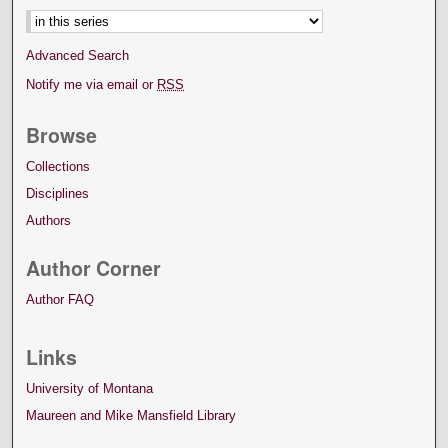
Advanced Search
Notify me via email or
RSS
Browse
Collections
Disciplines
Authors
Author Corner
Author FAQ
Links
University of Montana
Maureen and Mike Mansfield Library