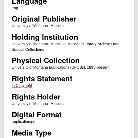
Language
eng
Original Publisher
University of Montana--Missoula
Holding Institution
University of Montana--Missoula. Mansfield Library. Archives and
Special Collections
Physical Collection
University of Montana publications (UPUBs), 1895-present
Rights Statement
In Copyright
Rights Holder
University of Montana--Missoula
Digital Format
application/pdf
Media Type