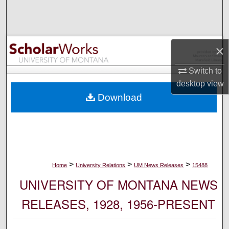
Search
Browse Collections
×
My Account
Switch to
desktop
view
About
Download
Digital Commons Network™
>
>
>
Home
University Relations
UM News Releases
15488
UNIVERSITY OF MONTANA NEWS
RELEASES, 1928, 1956-PRESENT