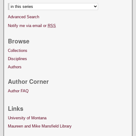
Advanced Search
Notify me via email or
RSS
Browse
Collections
Disciplines
Authors
Author Corner
Author FAQ
Links
University of Montana
Maureen and Mike Mansfield Library