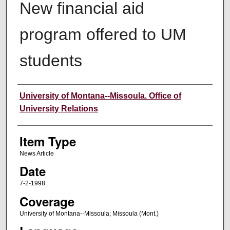
New financial aid
program offered to UM
students
Author
University of Montana--Missoula. Office of
University Relations
Item Type
News Article
Date
7-2-1998
Coverage
University of Montana--Missoula; Missoula (Mont.)