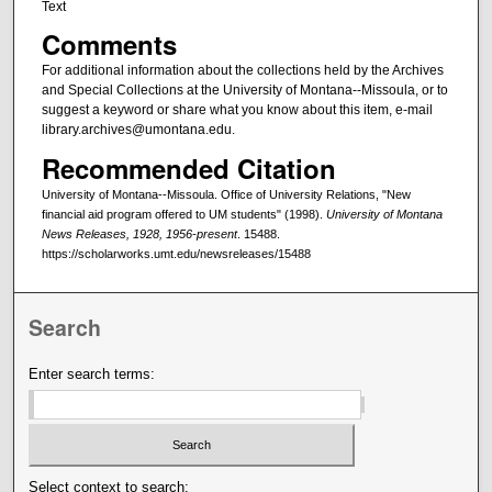
Text
Comments
For additional information about the collections held by the Archives
and Special Collections at the University of Montana--Missoula, or to
suggest a keyword or share what you know about this item, e-mail
library.archives@umontana.edu.
Recommended Citation
University of Montana--Missoula. Office of University Relations, "New
financial aid program offered to UM students" (1998).
University of Montana
News Releases, 1928, 1956-present
. 15488.
https://scholarworks.umt.edu/newsreleases/15488
Search
Enter search terms:
Select context to search: