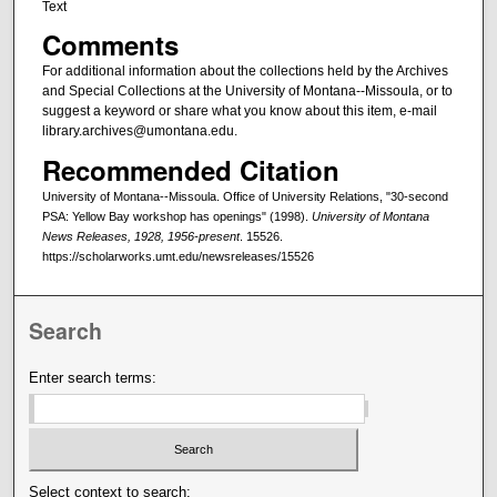
Text
Comments
For additional information about the collections held by the Archives
and Special Collections at the University of Montana--Missoula, or to
suggest a keyword or share what you know about this item, e-mail
library.archives@umontana.edu.
Recommended Citation
University of Montana--Missoula. Office of University Relations, "30-second
PSA: Yellow Bay workshop has openings" (1998).
University of Montana
News Releases, 1928, 1956-present
. 15526.
https://scholarworks.umt.edu/newsreleases/15526
Search
Enter search terms:
Select context to search: