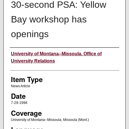
30-second PSA: Yellow
Bay workshop has
openings
Author
University of Montana--Missoula. Office of
University Relations
Item Type
News Article
Date
7-29-1998
Coverage
University of Montana--Missoula; Missoula (Mont.)