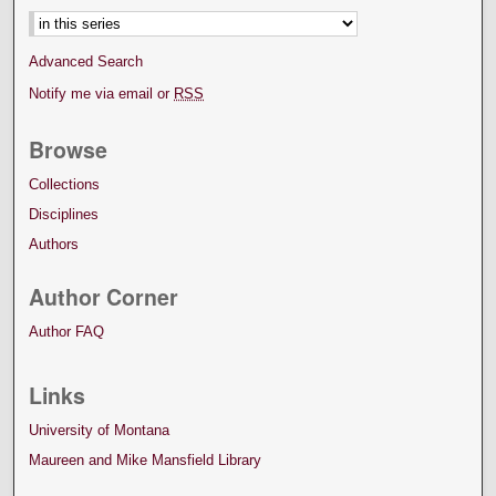
Advanced Search
Notify me via email or
RSS
Browse
Collections
Disciplines
Authors
Author Corner
Author FAQ
Links
University of Montana
Maureen and Mike Mansfield Library