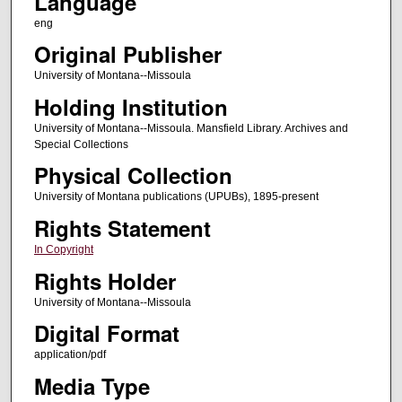
Language
eng
Original Publisher
University of Montana--Missoula
Holding Institution
University of Montana--Missoula. Mansfield Library. Archives and
Special Collections
Physical Collection
University of Montana publications (UPUBs), 1895-present
Rights Statement
In Copyright
Rights Holder
University of Montana--Missoula
Digital Format
application/pdf
Media Type