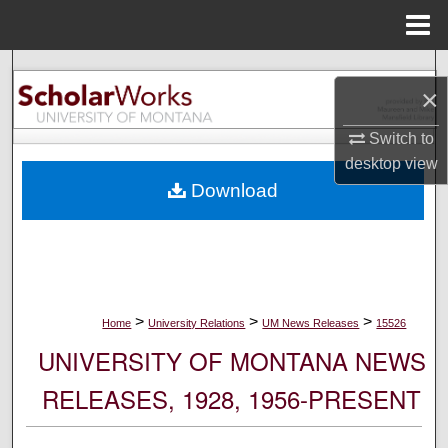
Menu
Home
Search
×
Browse Collections
Switch to
desktop
view
My Account
Download
About
Digital Commons Network™
>
>
>
Home
University Relations
UM News Releases
15526
UNIVERSITY OF MONTANA NEWS
RELEASES, 1928, 1956-PRESENT