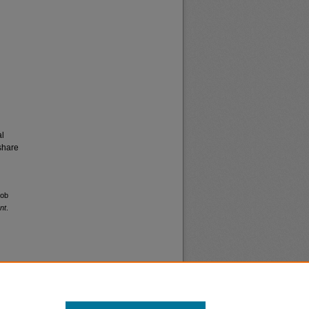
al
share
job
nt
.