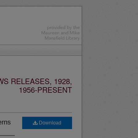
S RELEASES, 1928,
1956-PRESENT
erns
Download