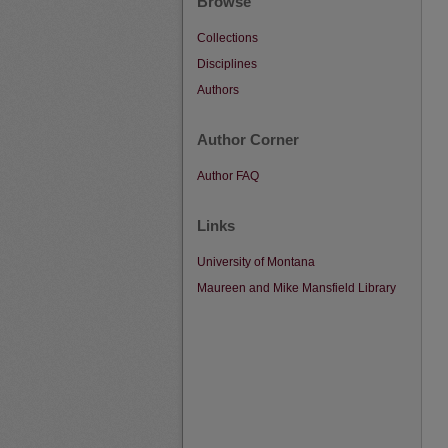
Browse
Collections
Disciplines
Authors
Author Corner
Author FAQ
Links
University of Montana
Maureen and Mike Mansfield Library