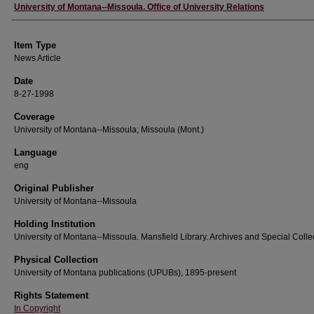
Author
University of Montana--Missoula. Office of University Relations
Item Type
News Article
Date
8-27-1998
Coverage
University of Montana--Missoula; Missoula (Mont.)
Language
eng
Original Publisher
University of Montana--Missoula
Holding Institution
University of Montana--Missoula. Mansfield Library. Archives and Special Colle
Physical Collection
University of Montana publications (UPUBs), 1895-present
Rights Statement
In Copyright