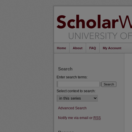
Home
About
FAQ
My Account
Search
Enter search terms:
Select context to search:
Advanced Search
Notify me via email or
RSS