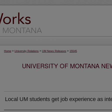
>
>
>
Home
University Relations
UM News Releases
15545
UNIVERSITY OF MONTANA NEW
Local UM students get job experience as int