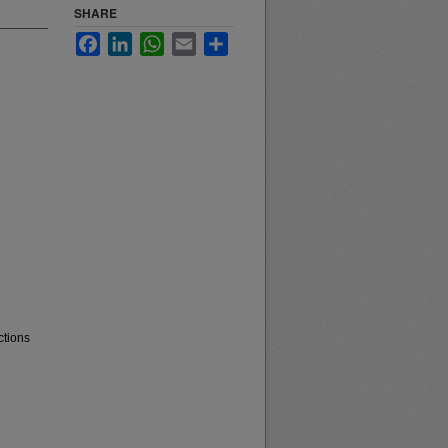
SHARE
Facebook
LinkedIn
WhatsApp
Email
Share
ctions