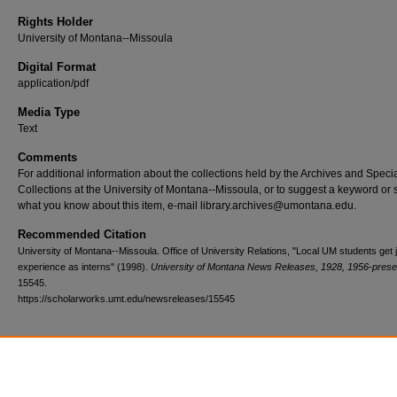
Rights Holder
University of Montana--Missoula
Digital Format
application/pdf
Media Type
Text
Comments
For additional information about the collections held by the Archives and Speci
Collections at the University of Montana--Missoula, or to suggest a keyword or 
what you know about this item, e-mail library.archives@umontana.edu.
Recommended Citation
University of Montana--Missoula. Office of University Relations, "Local UM students get 
experience as interns" (1998).
University of Montana News Releases, 1928, 1956-prese
15545.
https://scholarworks.umt.edu/newsreleases/15545
Home
|
About
|
FAQ
|
My Account
|
Accessibility Statement