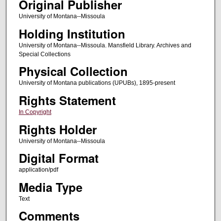
Original Publisher
University of Montana--Missoula
Holding Institution
University of Montana--Missoula. Mansfield Library. Archives and
Special Collections
Physical Collection
University of Montana publications (UPUBs), 1895-present
Rights Statement
In Copyright
Rights Holder
University of Montana--Missoula
Digital Format
application/pdf
Media Type
Text
Comments