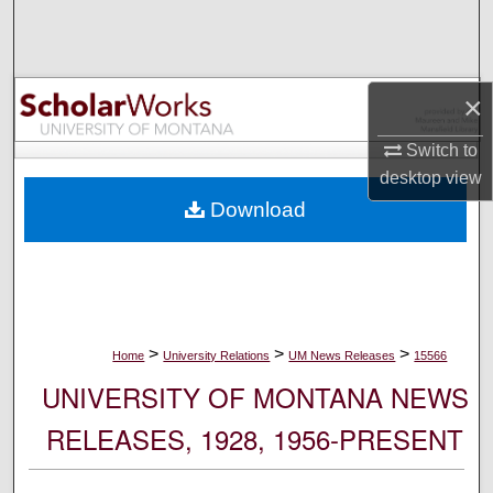
Search
Browse Collections
×
My Account
Switch to
desktop
view
About
Download
Digital Commons Network™
>
>
>
Home
University Relations
UM News Releases
15566
UNIVERSITY OF MONTANA NEWS
RELEASES, 1928, 1956-PRESENT