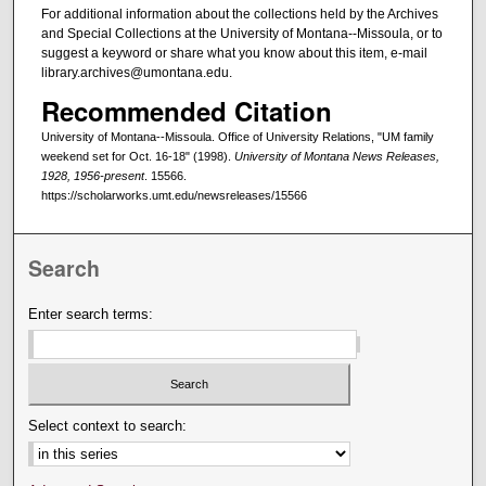
For additional information about the collections held by the Archives
and Special Collections at the University of Montana--Missoula, or to
suggest a keyword or share what you know about this item, e-mail
library.archives@umontana.edu.
Recommended Citation
University of Montana--Missoula. Office of University Relations, "UM family
weekend set for Oct. 16-18" (1998).
University of Montana News Releases,
1928, 1956-present
. 15566.
https://scholarworks.umt.edu/newsreleases/15566
Search
Enter search terms:
Select context to search: