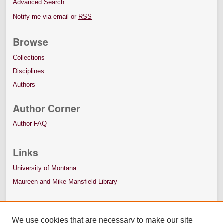
Advanced Search
Notify me via email or
RSS
Browse
Collections
Disciplines
Authors
Author Corner
Author FAQ
Links
University of Montana
Maureen and Mike Mansfield Library
We use cookies that are necessary to make our site