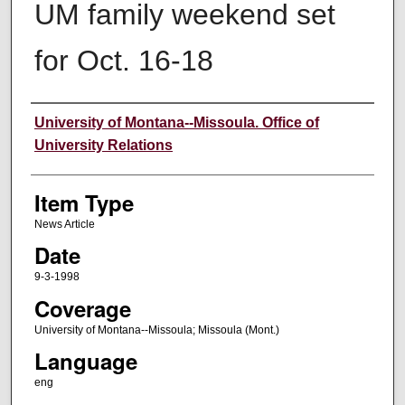
UM family weekend set
for Oct. 16-18
Author
University of Montana--Missoula. Office of
University Relations
Item Type
News Article
Date
9-3-1998
Coverage
University of Montana--Missoula; Missoula (Mont.)
Language
eng