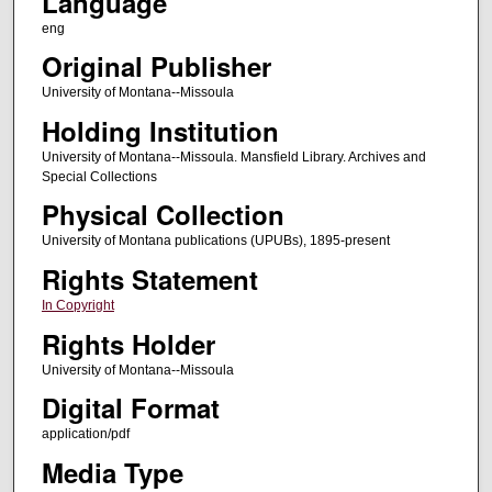
Language
eng
Original Publisher
University of Montana--Missoula
Holding Institution
University of Montana--Missoula. Mansfield Library. Archives and
Special Collections
Physical Collection
University of Montana publications (UPUBs), 1895-present
Rights Statement
In Copyright
Rights Holder
University of Montana--Missoula
Digital Format
application/pdf
Media Type