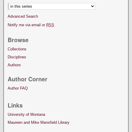
Advanced Search
Notify me via email or
RSS
Browse
Collections
Disciplines
Authors
Author Corner
Author FAQ
Links
University of Montana
Maureen and Mike Mansfield Library