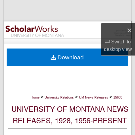
Search
Browse Collections
×
My Account
Switch to
desktop
view
About
Download
Digital Commons Network™
>
>
>
Home
University Relations
UM News Releases
15683
UNIVERSITY OF MONTANA NEWS
RELEASES, 1928, 1956-PRESENT