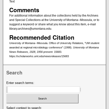
Text
Comments
For additional information about the collections held by the Archives
and Special Collections at the University of Montana--Missoula, or to
suggest a keyword or share what you know about this item, e-mail
library.archives@umontana.edu.
Recommended Citation
University of Montana--Missoula. Office of University Relations, "UM student
awarded at regional microbiology conference" (1998).
University of Montana
News Releases, 1928, 1956-present
. 15683.
https://scholarworks.umt.edu/newsreleases/15683
Search
Enter search terms:
Select context to search: