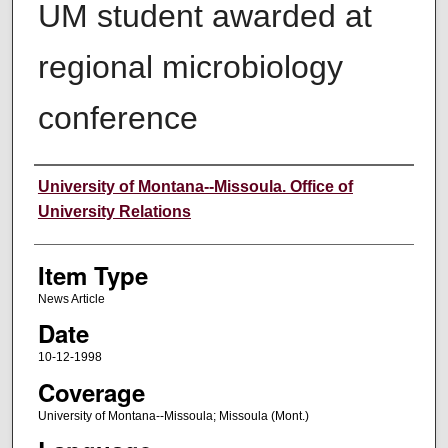
UM student awarded at
regional microbiology
conference
Author
University of Montana--Missoula. Office of
University Relations
Item Type
News Article
Date
10-12-1998
Coverage
University of Montana--Missoula; Missoula (Mont.)