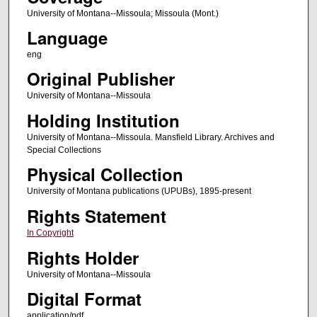
University of Montana--Missoula; Missoula (Mont.)
Language
eng
Original Publisher
University of Montana--Missoula
Holding Institution
University of Montana--Missoula. Mansfield Library. Archives and
Special Collections
Physical Collection
University of Montana publications (UPUBs), 1895-present
Rights Statement
In Copyright
Rights Holder
University of Montana--Missoula
Digital Format
application/pdf