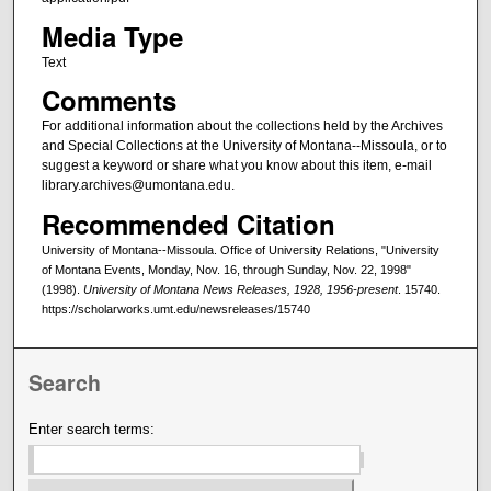
Media Type
Text
Comments
For additional information about the collections held by the Archives
and Special Collections at the University of Montana--Missoula, or to
suggest a keyword or share what you know about this item, e-mail
library.archives@umontana.edu.
Recommended Citation
University of Montana--Missoula. Office of University Relations, "University
of Montana Events, Monday, Nov. 16, through Sunday, Nov. 22, 1998"
(1998).
University of Montana News Releases, 1928, 1956-present
. 15740.
https://scholarworks.umt.edu/newsreleases/15740
Search
Enter search terms: