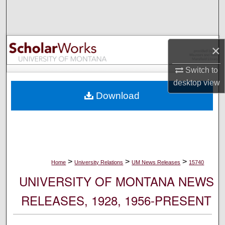
Search
Browse Collections
×
My Account
Switch to
desktop
view
About
Download
Digital Commons Network™
>
>
>
Home
University Relations
UM News Releases
15740
UNIVERSITY OF MONTANA NEWS
RELEASES, 1928, 1956-PRESENT