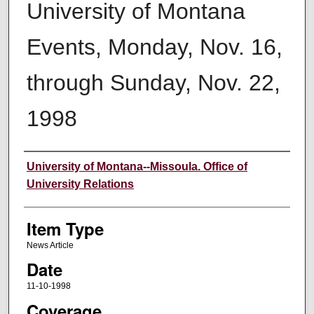
University of Montana
Events, Monday, Nov. 16,
through Sunday, Nov. 22,
1998
Author
University of Montana--Missoula. Office of
University Relations
Item Type
News Article
Date
11-10-1998
Coverage