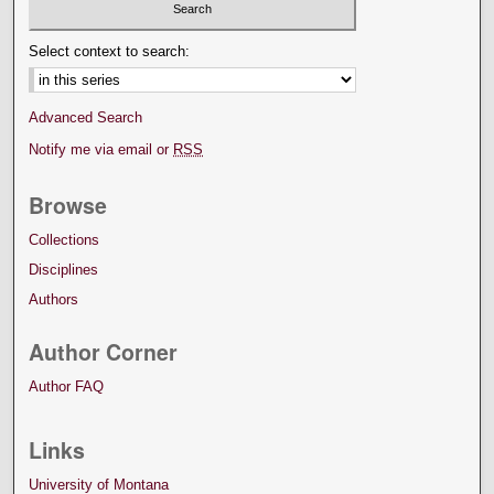
Select context to search:
Advanced Search
Notify me via email or
RSS
Browse
Collections
Disciplines
Authors
Author Corner
Author FAQ
Links
University of Montana