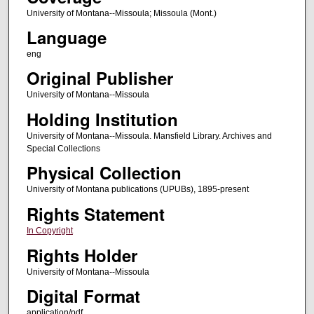
University of Montana--Missoula; Missoula (Mont.)
Language
eng
Original Publisher
University of Montana--Missoula
Holding Institution
University of Montana--Missoula. Mansfield Library. Archives and
Special Collections
Physical Collection
University of Montana publications (UPUBs), 1895-present
Rights Statement
In Copyright
Rights Holder
University of Montana--Missoula
Digital Format
application/pdf