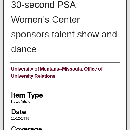
30-second PSA:
Women's Center
sponsors talent show and
dance
Author
University of Montana--Missoula. Office of
University Relations
Item Type
News Article
Date
11-12-1998
Coverage