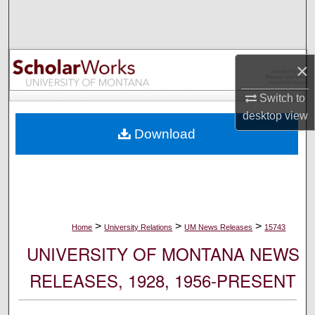
Search
Browse Collections
×
My Account
Switch to
desktop
view
About
Download
Digital Commons Network™
>
>
>
Home
University Relations
UM News Releases
15743
UNIVERSITY OF MONTANA NEWS
RELEASES, 1928, 1956-PRESENT