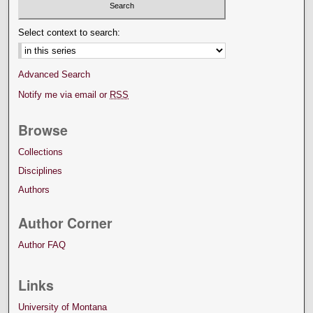
Select context to search:
Advanced Search
Notify me via email or
RSS
Browse
Collections
Disciplines
Authors
Author Corner
Author FAQ
Links
University of Montana