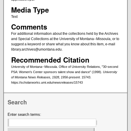
Media Type
Text
Comments
For additional information about the collections held by the Archives
and Special Collections at the University of Montana--Missoula, or to
suggest a keyword or share what you know about this item, e-mail
library.archives@umontana.edu.
Recommended Citation
University of Montana--Missoula. Office of University Relations, "30-second
PSA: Women's Center sponsors talent show and dance" (1998).
University
of Montana News Releases, 1928, 1956-present
. 15743.
https://scholarworks.umt.edu/newsreleases/15743
Search
Enter search terms: