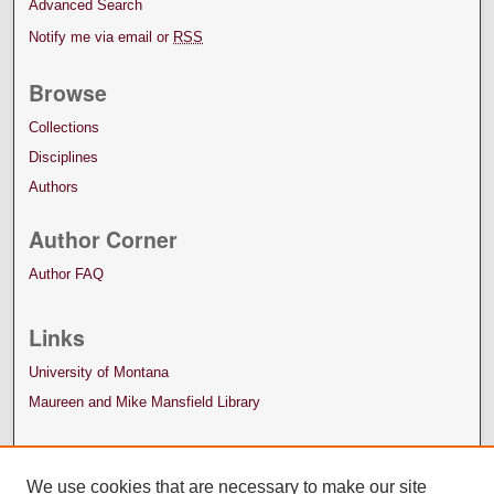
Advanced Search
Notify me via email or
RSS
Browse
Collections
Disciplines
Authors
Author Corner
Author FAQ
Links
University of Montana
Maureen and Mike Mansfield Library
We use cookies that are necessary to make our site