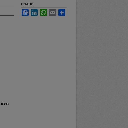
SHARE
Facebook
LinkedIn
WhatsApp
Email
Share
ctions