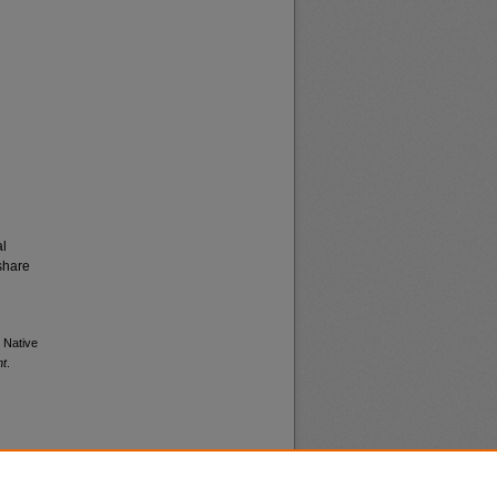
al
share
l Native
nt
.