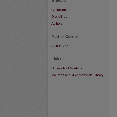
Browse
Collections
Disciplines
Authors
Author Corner
Author FAQ
Links
University of Montana
Maureen and Mike Mansfield Library