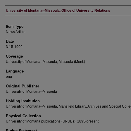
Author
University of Montana--Missoula. Office of University Relations
Item Type
News Article
Date
3-15-1999
Coverage
University of Montana--Missoula; Missoula (Mont.)
Language
eng
Original Publisher
University of Montana--Missoula
Holding Institution
University of Montana--Missoula. Mansfield Library. Archives and Special Colle
Physical Collection
University of Montana publications (UPUBs), 1895-present
Rights Statement