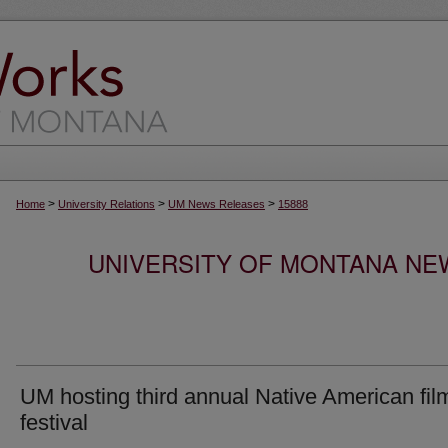
>
>
>
Home
University Relations
UM News Releases
15888
UNIVERSITY OF MONTANA NEW
UM hosting third annual Native American fil
festival