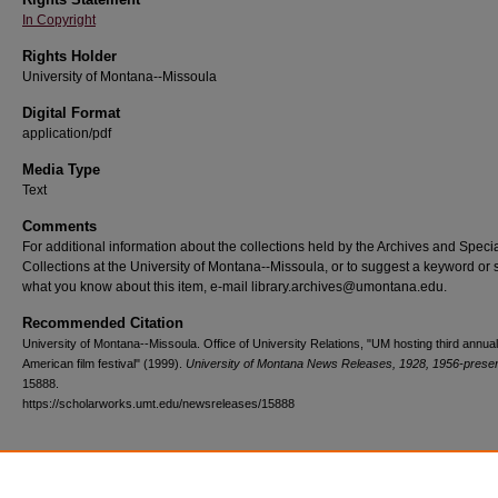
In Copyright
Rights Holder
University of Montana--Missoula
Digital Format
application/pdf
Media Type
Text
Comments
For additional information about the collections held by the Archives and Speci
Collections at the University of Montana--Missoula, or to suggest a keyword or 
what you know about this item, e-mail library.archives@umontana.edu.
Recommended Citation
University of Montana--Missoula. Office of University Relations, "UM hosting third annua
American film festival" (1999).
University of Montana News Releases, 1928, 1956-prese
15888.
https://scholarworks.umt.edu/newsreleases/15888