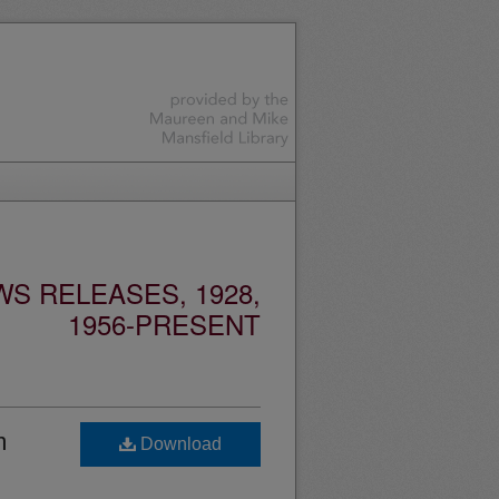
S RELEASES, 1928,
1956-PRESENT
m
Download