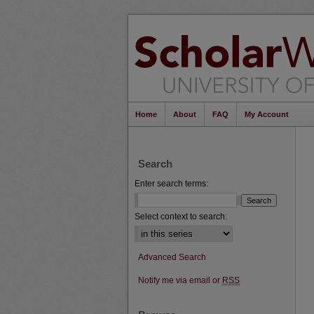
Home
About
FAQ
My Account
Search
Enter search terms:
Select context to search:
Advanced Search
Notify me via email or
RSS