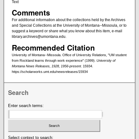
Text
Comments
For additional information about the collections held by the Archives
and Special Collections at the University of Montana--Missoula, or to
suggest a keyword or share what you know about this item, e-mail
library.archives@umontana.edu.
Recommended Citation
University of Montana--Missoula. Office of University Relations, "UM student
from Rockland learns through work experience" (1999).
University of
Montana News Releases, 1928, 1956-present
. 15934.
https://scholarworks.umt.edu/newsreleases/15934
Search
Enter search terms:
Select context to search: