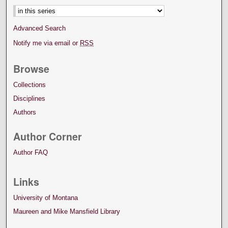
Advanced Search
Notify me via email or
RSS
Browse
Collections
Disciplines
Authors
Author Corner
Author FAQ
Links
University of Montana
Maureen and Mike Mansfield Library