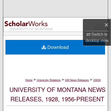
Search
Browse Collections
×
My Account
Switch to
desktop
view
About
Download
Digital Commons Network™
>
>
>
Home
University Relations
UM News Releases
15934
UNIVERSITY OF MONTANA NEWS
RELEASES, 1928, 1956-PRESENT