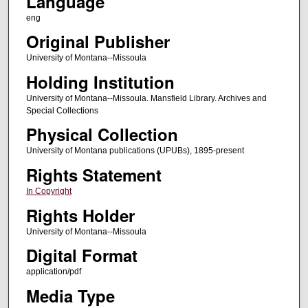
Language
eng
Original Publisher
University of Montana--Missoula
Holding Institution
University of Montana--Missoula. Mansfield Library. Archives and
Special Collections
Physical Collection
University of Montana publications (UPUBs), 1895-present
Rights Statement
In Copyright
Rights Holder
University of Montana--Missoula
Digital Format
application/pdf
Media Type