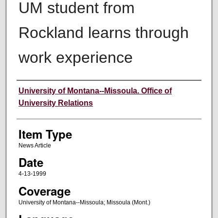
UM student from
Rockland learns through
work experience
Author
University of Montana--Missoula. Office of
University Relations
Item Type
News Article
Date
4-13-1999
Coverage
University of Montana--Missoula; Missoula (Mont.)