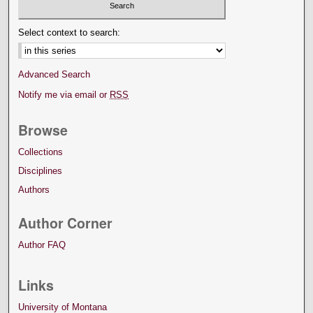
Select context to search:
Advanced Search
Notify me via email or
RSS
Browse
Collections
Disciplines
Authors
Author Corner
Author FAQ
Links
University of Montana