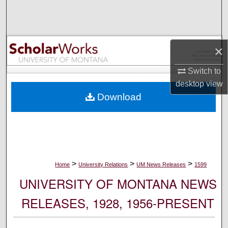
Search
Browse Collections
×
My Account
Switch to
desktop
view
About
Download
Digital Commons Network™
>
>
>
Home
University Relations
UM News Releases
1599
UNIVERSITY OF MONTANA NEWS
RELEASES, 1928, 1956-PRESENT