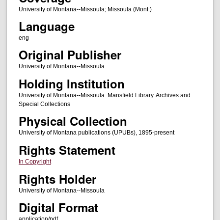
University of Montana--Missoula; Missoula (Mont.)
Language
eng
Original Publisher
University of Montana--Missoula
Holding Institution
University of Montana--Missoula. Mansfield Library. Archives and
Special Collections
Physical Collection
University of Montana publications (UPUBs), 1895-present
Rights Statement
In Copyright
Rights Holder
University of Montana--Missoula
Digital Format
application/pdf