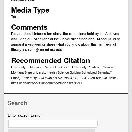
Media Type
Text
Comments
For additional information about the collections held by the Archives
and Special Collections at the University of Montana--Missoula, or to
suggest a keyword or share what you know about this item, e-mail
library.archives@umontana.edu.
Recommended Citation
University of Montana--Missoula. Office of University Relations, "Tour of
Montana State university Health Science Building Scheduled Saturday"
(1965).
University of Montana News Releases, 1928, 1956-present
. 1599.
https://scholarworks.umt.edu/newsreleases/1599
Search
Enter search terms: