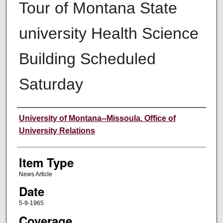
Tour of Montana State
university Health Science
Building Scheduled
Saturday
Author
University of Montana--Missoula. Office of
University Relations
Item Type
News Article
Date
5-9-1965
Coverage