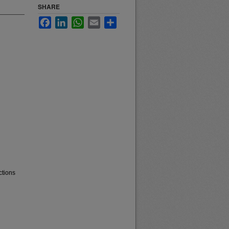
SHARE
Facebook
LinkedIn
WhatsApp
Email
Share
ctions