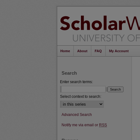
Home
About
FAQ
My Account
Search
Enter search terms:
Select context to search:
Advanced Search
Notify me via email or
RSS