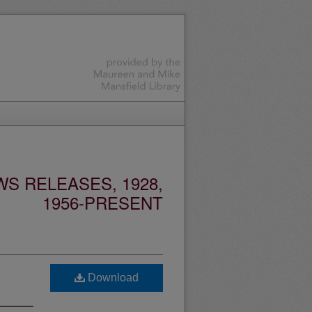
S RELEASES, 1928,
1956-PRESENT
Download