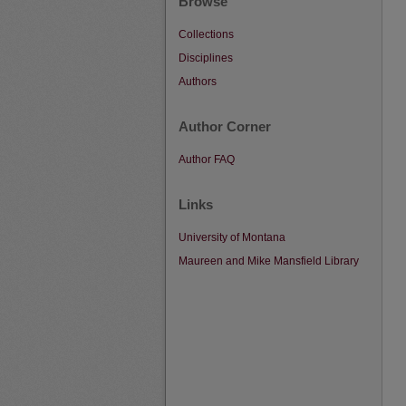
Browse
Collections
Disciplines
Authors
Author Corner
Author FAQ
Links
University of Montana
Maureen and Mike Mansfield Library