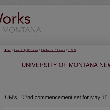
>
>
>
Home
University Relations
UM News Releases
15993
UNIVERSITY OF MONTANA NEW
UM's 102nd commencement set for May 15