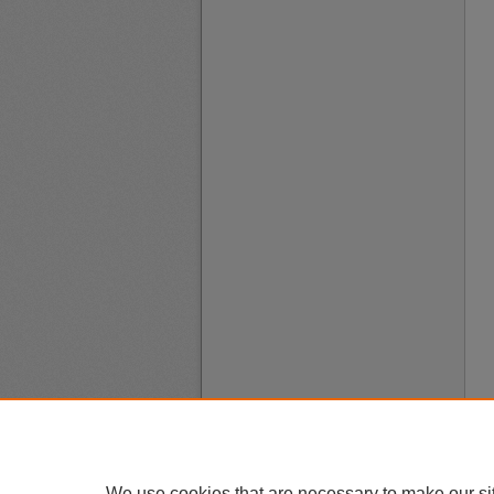
We use cookies that are necessary to make our si