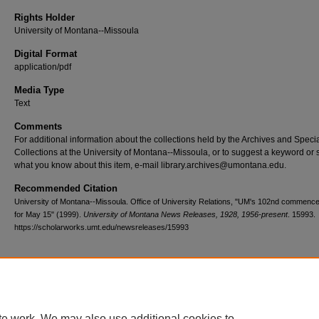
Rights Holder
University of Montana--Missoula
Digital Format
application/pdf
Media Type
Text
Comments
For additional information about the collections held by the Archives and Speci
Collections at the University of Montana--Missoula, or to suggest a keyword or 
what you know about this item, e-mail library.archives@umontana.edu.
Recommended Citation
University of Montana--Missoula. Office of University Relations, "UM's 102nd commenc
for May 15" (1999).
University of Montana News Releases, 1928, 1956-present
. 15993.
https://scholarworks.umt.edu/newsreleases/15993
Home
|
About
|
FAQ
|
My Account
|
Accessibility Statement
te work. We may also use additional cookies to
Privacy
Copyright