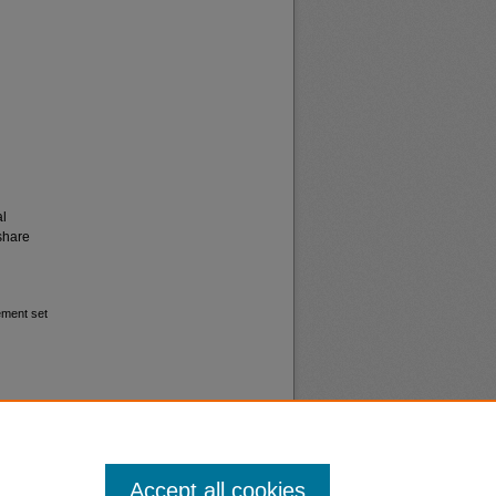
al
share
ement set
Accept all cookies