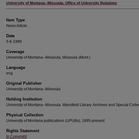
Author
University of Montana--Missoula. Office of University Relations
Item Type
News Article
Date
5-6-1999
Coverage
University of Montana--Missoula; Missoula (Mont.)
Language
eng
Original Publisher
University of Montana--Missoula
Holding Institution
University of Montana--Missoula. Mansfield Library. Archives and Special Colle
Physical Collection
University of Montana publications (UPUBs), 1895-present
Rights Statement
In Copyright