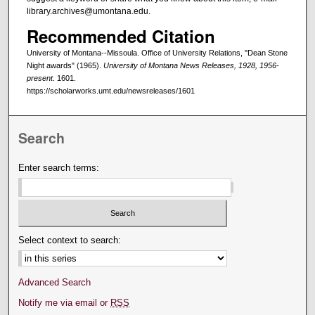
library.archives@umontana.edu.
Recommended Citation
University of Montana--Missoula. Office of University Relations, "Dean Stone
Night awards" (1965).
University of Montana News Releases, 1928, 1956-
present
. 1601.
https://scholarworks.umt.edu/newsreleases/1601
Search
Enter search terms:
Select context to search:
Advanced Search
Notify me via email or
RSS