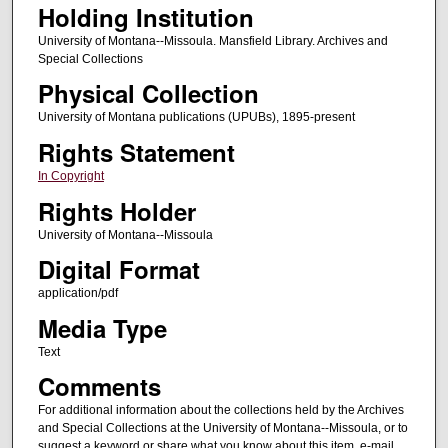
Holding Institution
University of Montana--Missoula. Mansfield Library. Archives and
Special Collections
Physical Collection
University of Montana publications (UPUBs), 1895-present
Rights Statement
In Copyright
Rights Holder
University of Montana--Missoula
Digital Format
application/pdf
Media Type
Text
Comments
For additional information about the collections held by the Archives
and Special Collections at the University of Montana--Missoula, or to
suggest a keyword or share what you know about this item, e-mail