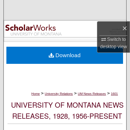
Search
Browse Collections
×
My Account
Switch to
desktop
view
About
Download
Digital Commons Network™
>
>
>
Home
University Relations
UM News Releases
1601
UNIVERSITY OF MONTANA NEWS
RELEASES, 1928, 1956-PRESENT