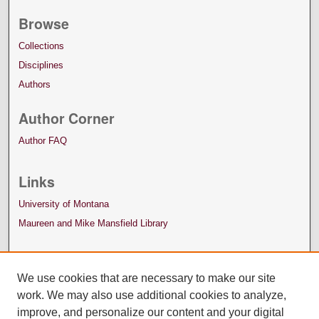
Browse
Collections
Disciplines
Authors
Author Corner
Author FAQ
Links
University of Montana
Maureen and Mike Mansfield Library
We use cookies that are necessary to make our site
work. We may also use additional cookies to analyze,
improve, and personalize our content and your digital