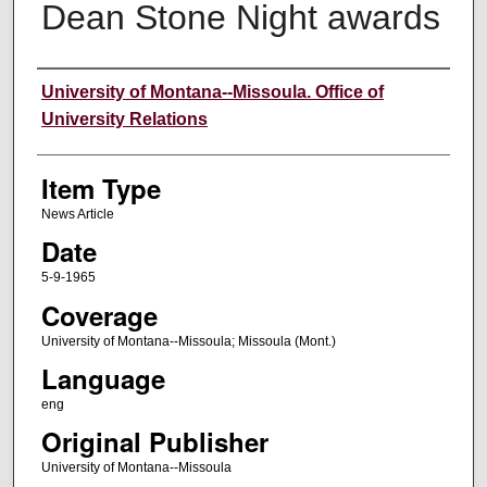
Dean Stone Night awards
Author
University of Montana--Missoula. Office of
University Relations
Item Type
News Article
Date
5-9-1965
Coverage
University of Montana--Missoula; Missoula (Mont.)
Language
eng
Original Publisher
University of Montana--Missoula