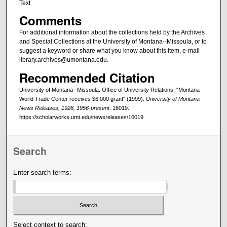
Text
Comments
For additional information about the collections held by the Archives
and Special Collections at the University of Montana--Missoula, or to
suggest a keyword or share what you know about this item, e-mail
library.archives@umontana.edu.
Recommended Citation
University of Montana--Missoula. Office of University Relations, "Montana
World Trade Center receives $6,000 grant" (1999).
University of Montana
News Releases, 1928, 1956-present
. 16019.
https://scholarworks.umt.edu/newsreleases/16019
Search
Enter search terms:
Select context to search: