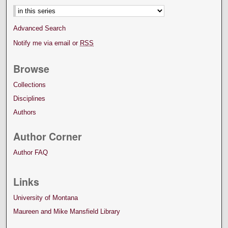
Advanced Search
Notify me via email or
RSS
Browse
Collections
Disciplines
Authors
Author Corner
Author FAQ
Links
University of Montana
Maureen and Mike Mansfield Library