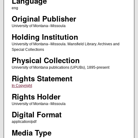
Language
eng
Original Publisher
University of Montana--Missoula
Holding Institution
University of Montana--Missoula. Mansfield Library. Archives and
Special Collections
Physical Collection
University of Montana publications (UPUBs), 1895-present
Rights Statement
In Copyright
Rights Holder
University of Montana--Missoula
Digital Format
application/pdf
Media Type