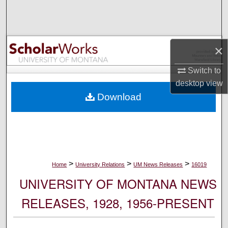
Search
Browse Collections
×
My Account
Switch to
desktop
view
About
Download
Digital Commons Network™
>
>
>
Home
University Relations
UM News Releases
16019
UNIVERSITY OF MONTANA NEWS
RELEASES, 1928, 1956-PRESENT