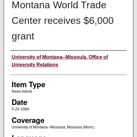
Montana World Trade
Center receives $6,000
grant
Author
University of Montana--Missoula. Office of
University Relations
Item Type
News Article
Date
5-20-1999
Coverage
University of Montana--Missoula; Missoula (Mont.)