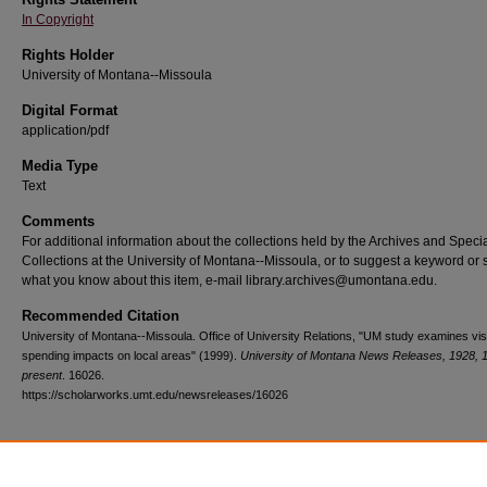
In Copyright
Rights Holder
University of Montana--Missoula
Digital Format
application/pdf
Media Type
Text
Comments
For additional information about the collections held by the Archives and Speci
Collections at the University of Montana--Missoula, or to suggest a keyword or 
what you know about this item, e-mail library.archives@umontana.edu.
Recommended Citation
University of Montana--Missoula. Office of University Relations, "UM study examines vis
spending impacts on local areas" (1999).
University of Montana News Releases, 1928, 
present
. 16026.
https://scholarworks.umt.edu/newsreleases/16026