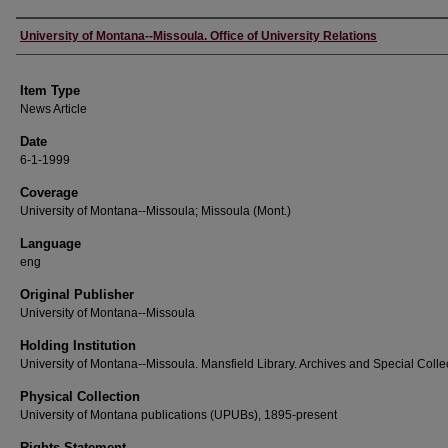
Author
University of Montana--Missoula. Office of University Relations
Item Type
News Article
Date
6-1-1999
Coverage
University of Montana--Missoula; Missoula (Mont.)
Language
eng
Original Publisher
University of Montana--Missoula
Holding Institution
University of Montana--Missoula. Mansfield Library. Archives and Special Colle
Physical Collection
University of Montana publications (UPUBs), 1895-present
Rights Statement