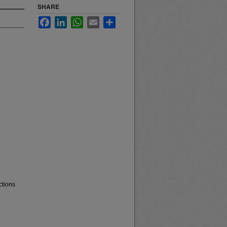
SHARE
Facebook
LinkedIn
WhatsApp
Email
Share
ctions