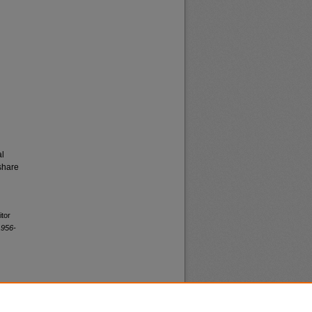
al
share
itor
1956-