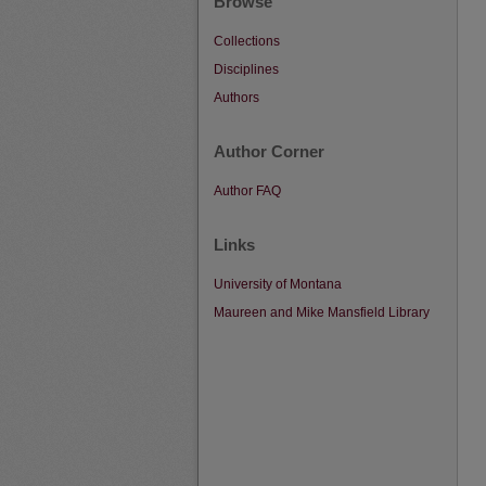
Browse
Collections
Disciplines
Authors
Author Corner
Author FAQ
Links
University of Montana
Maureen and Mike Mansfield Library