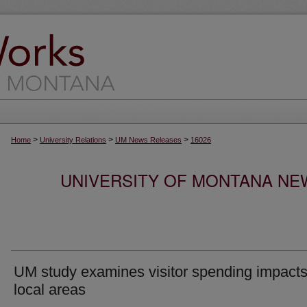
>
>
>
Home
University Relations
UM News Releases
16026
UNIVERSITY OF MONTANA NEW
UM study examines visitor spending impact
local areas