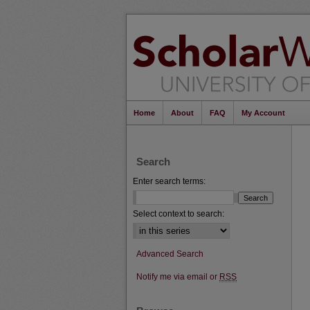
Home
About
FAQ
My Account
Search
Enter search terms:
Select context to search:
Advanced Search
Notify me via email or
RSS