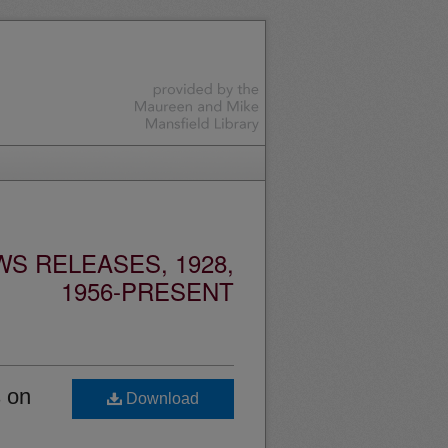
S RELEASES, 1928,
1956-PRESENT
s on
Download