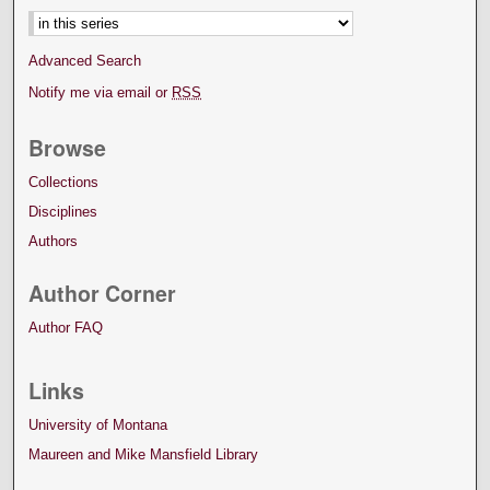
Advanced Search
Notify me via email or
RSS
Browse
Collections
Disciplines
Authors
Author Corner
Author FAQ
Links
University of Montana
Maureen and Mike Mansfield Library