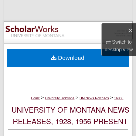
Search
Browse Collections
×
My Account
Switch to
desktop
view
About
Download
Digital Commons Network™
>
>
>
Home
University Relations
UM News Releases
16086
UNIVERSITY OF MONTANA NEWS
RELEASES, 1928, 1956-PRESENT