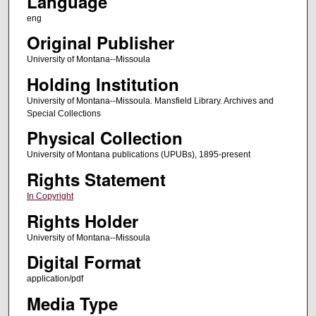
Language
eng
Original Publisher
University of Montana--Missoula
Holding Institution
University of Montana--Missoula. Mansfield Library. Archives and
Special Collections
Physical Collection
University of Montana publications (UPUBs), 1895-present
Rights Statement
In Copyright
Rights Holder
University of Montana--Missoula
Digital Format
application/pdf
Media Type