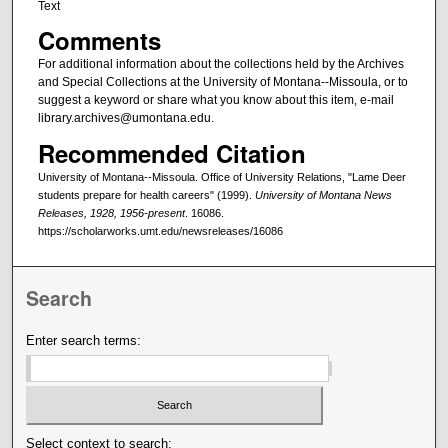
Text
Comments
For additional information about the collections held by the Archives
and Special Collections at the University of Montana--Missoula, or to
suggest a keyword or share what you know about this item, e-mail
library.archives@umontana.edu.
Recommended Citation
University of Montana--Missoula. Office of University Relations, "Lame Deer
students prepare for health careers" (1999).
University of Montana News
Releases, 1928, 1956-present
. 16086.
https://scholarworks.umt.edu/newsreleases/16086
Search
Enter search terms:
Select context to search: