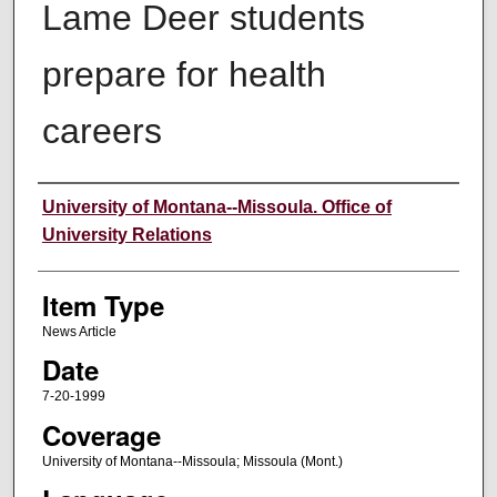
Lame Deer students
prepare for health
careers
Author
University of Montana--Missoula. Office of
University Relations
Item Type
News Article
Date
7-20-1999
Coverage
University of Montana--Missoula; Missoula (Mont.)