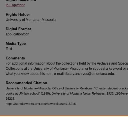
In Copyright
Rights Holder
University of Montana--Missoula
Digital Format
application/pdf
Media Type
Text
Comments
For additional information about the collections held by the Archives and Speci
Collections at the University of Montana--Missoula, or to suggest a keyword or 
what you know about this item, e-mail library.archives@umontana.edu.
Recommended Citation
University of Montana--Missoula. Office of University Relations, "Chester student cracks
books at UM law school" (1999).
University of Montana News Releases, 1928, 1956-pre
16216.
https://scholarworks.umt.edu/newsreleases/16216