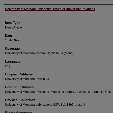
Author
University of Montana--Missoula. Office of University Relations
Item Type
News Article
Date
10-1-1999
Coverage
University of Montana--Missoula; Missoula (Mont.)
Language
eng
Original Publisher
University of Montana--Missoula
Holding Institution
University of Montana--Missoula. Mansfield Library. Archives and Special Colle
Physical Collection
University of Montana publications (UPUBs), 1895-present
Rights Statement