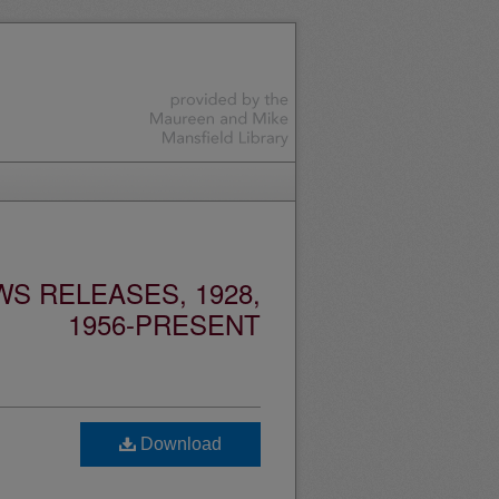
S RELEASES, 1928,
1956-PRESENT
Download