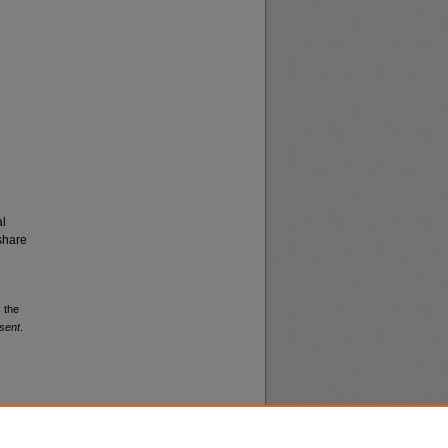
al
share
 the
sent
.