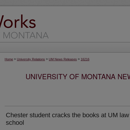
>
>
>
Home
University Relations
UM News Releases
16216
UNIVERSITY OF MONTANA NEW
Chester student cracks the books at UM law
school