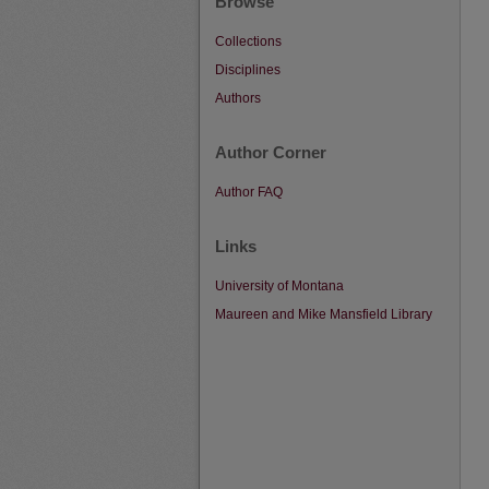
Browse
Collections
Disciplines
Authors
Author Corner
Author FAQ
Links
University of Montana
Maureen and Mike Mansfield Library