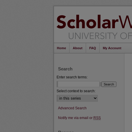
Home
About
FAQ
My Account
Search
Enter search terms:
Select context to search:
Advanced Search
Notify me via email or
RSS