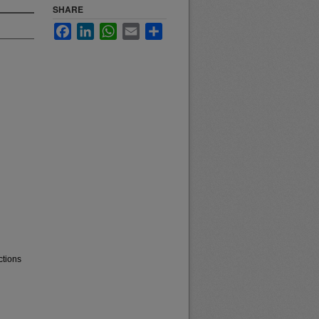
SHARE
Facebook
LinkedIn
WhatsApp
Email
Share
ctions