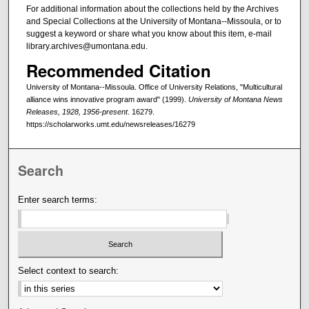
For additional information about the collections held by the Archives
and Special Collections at the University of Montana--Missoula, or to
suggest a keyword or share what you know about this item, e-mail
library.archives@umontana.edu.
Recommended Citation
University of Montana--Missoula. Office of University Relations, "Multicultural
alliance wins innovative program award" (1999).
University of Montana News
Releases, 1928, 1956-present
. 16279.
https://scholarworks.umt.edu/newsreleases/16279
Search
Enter search terms:
Select context to search: