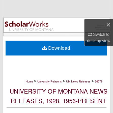
Search
Browse Collections
×
My Account
Switch to
desktop
view
About
Download
Digital Commons Network™
>
>
>
Home
University Relations
UM News Releases
16279
UNIVERSITY OF MONTANA NEWS
RELEASES, 1928, 1956-PRESENT