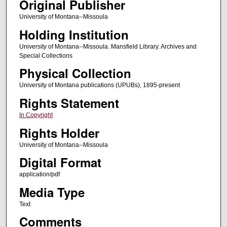
Original Publisher
University of Montana--Missoula
Holding Institution
University of Montana--Missoula. Mansfield Library. Archives and
Special Collections
Physical Collection
University of Montana publications (UPUBs), 1895-present
Rights Statement
In Copyright
Rights Holder
University of Montana--Missoula
Digital Format
application/pdf
Media Type
Text
Comments