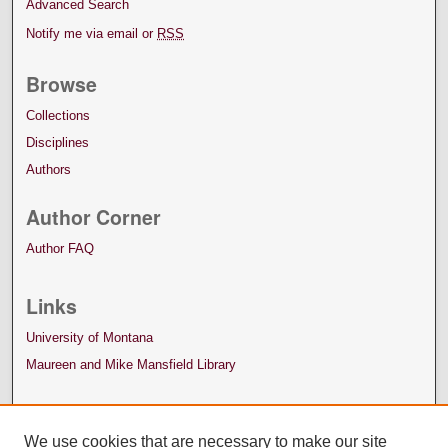
Advanced Search
Notify me via email or
RSS
Browse
Collections
Disciplines
Authors
Author Corner
Author FAQ
Links
University of Montana
Maureen and Mike Mansfield Library
We use cookies that are necessary to make our site