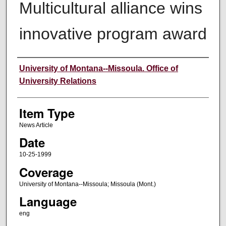
Multicultural alliance wins
innovative program award
Author
University of Montana--Missoula. Office of
University Relations
Item Type
News Article
Date
10-25-1999
Coverage
University of Montana--Missoula; Missoula (Mont.)
Language
eng