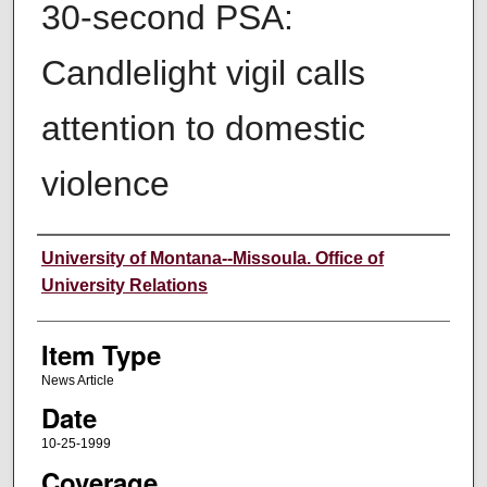
30-second PSA:
Candlelight vigil calls
attention to domestic
violence
Author
University of Montana--Missoula. Office of
University Relations
Item Type
News Article
Date
10-25-1999
Coverage