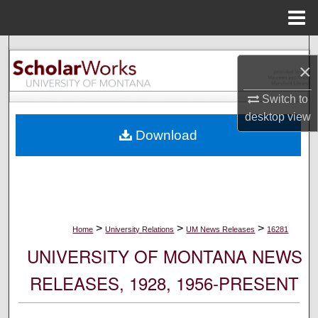
Menu
Home
Search
×
Browse Collections
Switch to
desktop
view
My Account
Download
About
Digital Commons Network™
>
>
>
Home
University Relations
UM News Releases
16281
UNIVERSITY OF MONTANA NEWS
RELEASES, 1928, 1956-PRESENT