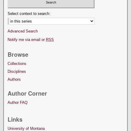
Select context to search:
Advanced Search
Notify me via email or
RSS
Browse
Collections
Disciplines
Authors
Author Corner
Author FAQ
Links
University of Montana