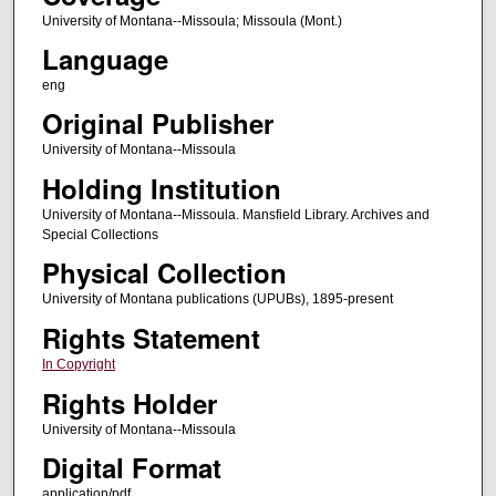
University of Montana--Missoula; Missoula (Mont.)
Language
eng
Original Publisher
University of Montana--Missoula
Holding Institution
University of Montana--Missoula. Mansfield Library. Archives and
Special Collections
Physical Collection
University of Montana publications (UPUBs), 1895-present
Rights Statement
In Copyright
Rights Holder
University of Montana--Missoula
Digital Format
application/pdf