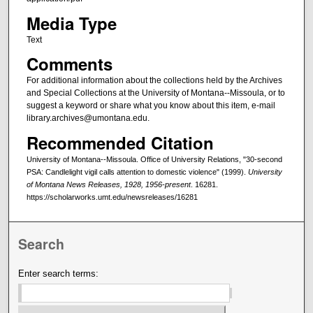
Media Type
Text
Comments
For additional information about the collections held by the Archives
and Special Collections at the University of Montana--Missoula, or to
suggest a keyword or share what you know about this item, e-mail
library.archives@umontana.edu.
Recommended Citation
University of Montana--Missoula. Office of University Relations, "30-second
PSA: Candlelight vigil calls attention to domestic violence" (1999).
University
of Montana News Releases, 1928, 1956-present
. 16281.
https://scholarworks.umt.edu/newsreleases/16281
Search
Enter search terms: