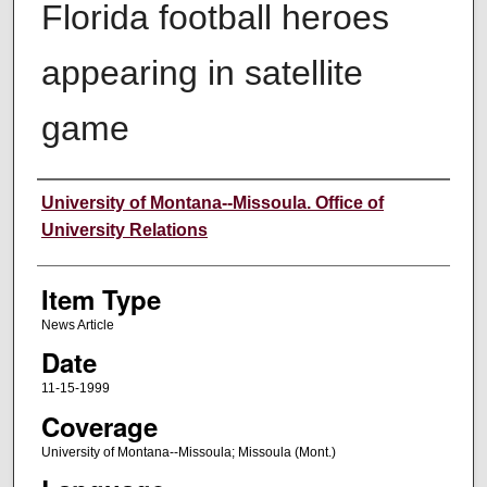
Florida football heroes
appearing in satellite
game
Author
University of Montana--Missoula. Office of
University Relations
Item Type
News Article
Date
11-15-1999
Coverage
University of Montana--Missoula; Missoula (Mont.)