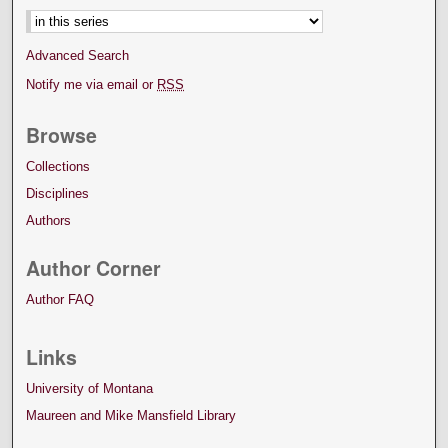
Advanced Search
Notify me via email or
RSS
Browse
Collections
Disciplines
Authors
Author Corner
Author FAQ
Links
University of Montana
Maureen and Mike Mansfield Library