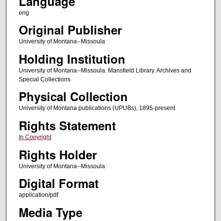
Language
eng
Original Publisher
University of Montana--Missoula
Holding Institution
University of Montana--Missoula. Mansfield Library. Archives and
Special Collections
Physical Collection
University of Montana publications (UPUBs), 1895-present
Rights Statement
In Copyright
Rights Holder
University of Montana--Missoula
Digital Format
application/pdf
Media Type