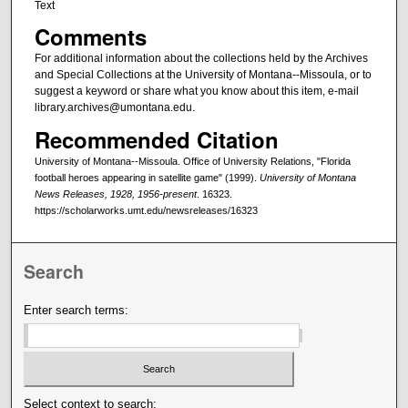
Text
Comments
For additional information about the collections held by the Archives
and Special Collections at the University of Montana--Missoula, or to
suggest a keyword or share what you know about this item, e-mail
library.archives@umontana.edu.
Recommended Citation
University of Montana--Missoula. Office of University Relations, "Florida
football heroes appearing in satellite game" (1999).
University of Montana
News Releases, 1928, 1956-present
. 16323.
https://scholarworks.umt.edu/newsreleases/16323
Search
Enter search terms:
Select context to search: