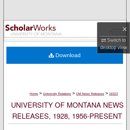
Search
Browse Collections
×
My Account
Switch to
desktop
view
About
Download
Digital Commons Network™
>
>
>
Home
University Relations
UM News Releases
16323
UNIVERSITY OF MONTANA NEWS
RELEASES, 1928, 1956-PRESENT