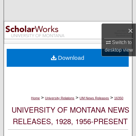
Search
Browse Collections
×
My Account
Switch to
desktop
view
About
Download
Digital Commons Network™
>
>
>
Home
University Relations
UM News Releases
16350
UNIVERSITY OF MONTANA NEWS
RELEASES, 1928, 1956-PRESENT