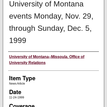
University of Montana
events Monday, Nov. 29,
through Sunday, Dec. 5,
1999
Author
University of Montana--Missoula. Office of
University Relations
Item Type
News Article
Date
11-24-1999
Coverage