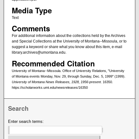
Media Type
Text
Comments
For additional information about the collections held by the Archives
and Special Collections at the University of Montana--Missoula, or to
suggest a keyword or share what you know about this item, e-mail
library.archives@umontana.edu.
Recommended Citation
University of Montana--Missoula. Office of University Relations, "University
of Montana events Monday, Nov. 29, through Sunday, Dec. 5, 1999" (1999).
University of Montana News Releases, 1928, 1956-present
. 16350.
https://scholarworks.umt.edu/newsreleases/16350
Search
Enter search terms: