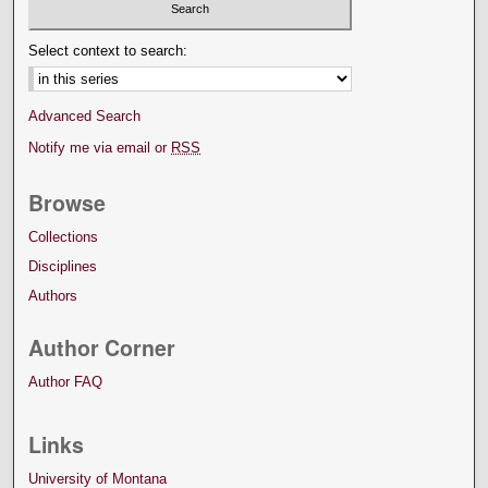
Select context to search:
Advanced Search
Notify me via email or
RSS
Browse
Collections
Disciplines
Authors
Author Corner
Author FAQ
Links
University of Montana