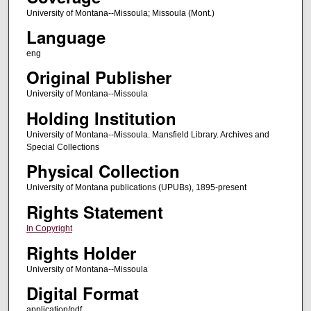
University of Montana--Missoula; Missoula (Mont.)
Language
eng
Original Publisher
University of Montana--Missoula
Holding Institution
University of Montana--Missoula. Mansfield Library. Archives and
Special Collections
Physical Collection
University of Montana publications (UPUBs), 1895-present
Rights Statement
In Copyright
Rights Holder
University of Montana--Missoula
Digital Format
application/pdf