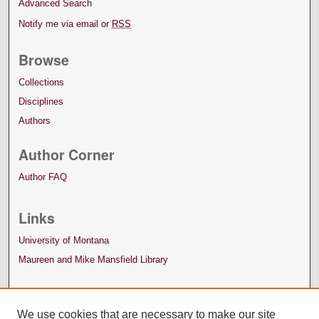
Advanced Search
Notify me via email or
RSS
Browse
Collections
Disciplines
Authors
Author Corner
Author FAQ
Links
University of Montana
Maureen and Mike Mansfield Library
We use cookies that are necessary to make our site