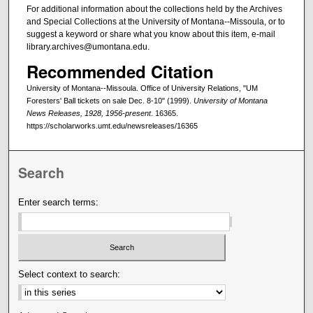
For additional information about the collections held by the Archives
and Special Collections at the University of Montana--Missoula, or to
suggest a keyword or share what you know about this item, e-mail
library.archives@umontana.edu.
Recommended Citation
University of Montana--Missoula. Office of University Relations, "UM
Foresters' Ball tickets on sale Dec. 8-10" (1999).
University of Montana
News Releases, 1928, 1956-present
. 16365.
https://scholarworks.umt.edu/newsreleases/16365
Search
Enter search terms:
Select context to search: