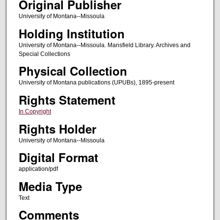
Original Publisher
University of Montana--Missoula
Holding Institution
University of Montana--Missoula. Mansfield Library. Archives and
Special Collections
Physical Collection
University of Montana publications (UPUBs), 1895-present
Rights Statement
In Copyright
Rights Holder
University of Montana--Missoula
Digital Format
application/pdf
Media Type
Text
Comments