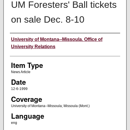
UM Foresters' Ball tickets
on sale Dec. 8-10
Author
University of Montana--Missoula. Office of
University Relations
Item Type
News Article
Date
12-6-1999
Coverage
University of Montana--Missoula; Missoula (Mont.)
Language
eng