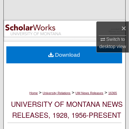
Search
Browse Collections
×
My Account
Switch to
desktop
view
About
Download
Digital Commons Network™
>
>
>
Home
University Relations
UM News Releases
16365
UNIVERSITY OF MONTANA NEWS
RELEASES, 1928, 1956-PRESENT