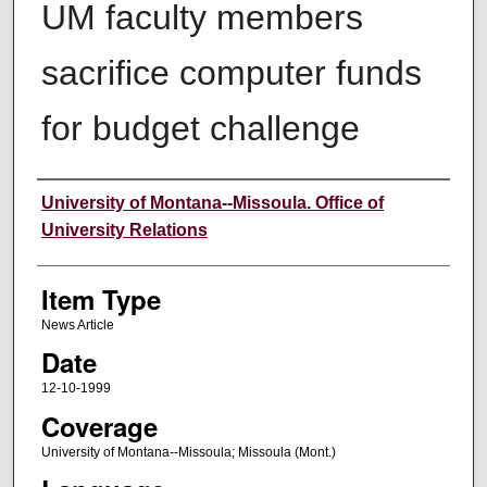
UM faculty members
sacrifice computer funds
for budget challenge
Author
University of Montana--Missoula. Office of
University Relations
Item Type
News Article
Date
12-10-1999
Coverage
University of Montana--Missoula; Missoula (Mont.)