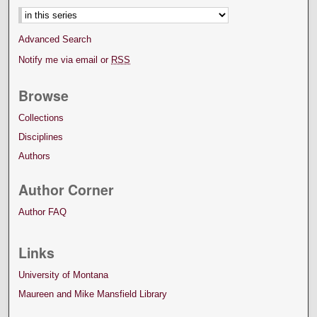
Advanced Search
Notify me via email or
RSS
Browse
Collections
Disciplines
Authors
Author Corner
Author FAQ
Links
University of Montana
Maureen and Mike Mansfield Library