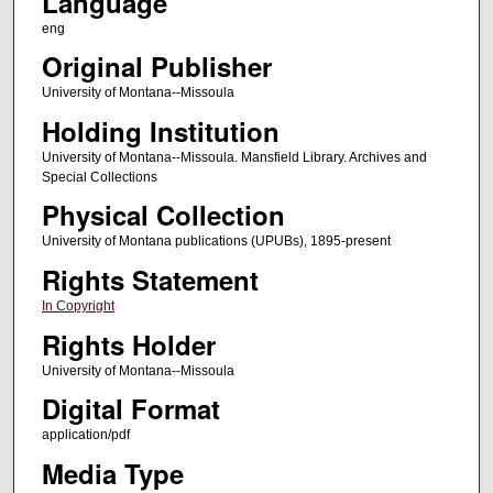
Language
eng
Original Publisher
University of Montana--Missoula
Holding Institution
University of Montana--Missoula. Mansfield Library. Archives and
Special Collections
Physical Collection
University of Montana publications (UPUBs), 1895-present
Rights Statement
In Copyright
Rights Holder
University of Montana--Missoula
Digital Format
application/pdf
Media Type