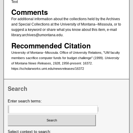
Text
Comments
For additional information about the collections held by the Archives
and Special Collections at the University of Montana--Missoula, or to
suggest a keyword or share what you know about this item, e-mail
library.archives@umontana.edu.
Recommended Citation
University of Montana--Missoula. Office of University Relations, "UM faculty
members sacrifice computer funds for budget challenge" (1999).
University
of Montana News Releases, 1928, 1956-present
. 16372.
https://scholarworks.umt.edu/newsreleases/16372
Search
Enter search terms:
Select context to search: