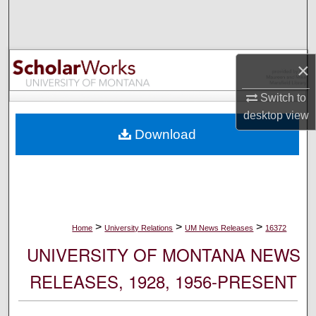
Search
Browse Collections
×
My Account
Switch to
desktop
view
About
Download
Digital Commons Network™
>
>
>
Home
University Relations
UM News Releases
16372
UNIVERSITY OF MONTANA NEWS
RELEASES, 1928, 1956-PRESENT