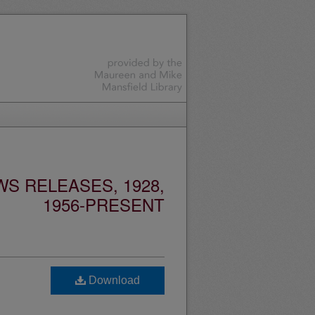
S RELEASES, 1928,
1956-PRESENT
Download