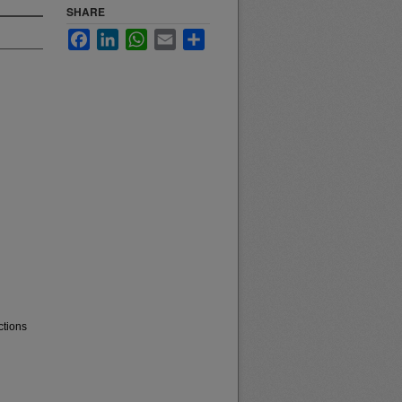
SHARE
Facebook
LinkedIn
WhatsApp
Email
Share
ctions