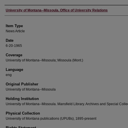
Author
University of Montana--Missoula. Office of University Relations
Item Type
News Article
Date
6-20-1965
Coverage
University of Montana--Missoula; Missoula (Mont.)
Language
eng
Original Publisher
University of Montana--Missoula
Holding Institution
University of Montana--Missoula. Mansfield Library. Archives and Special Colle
Physical Collection
University of Montana publications (UPUBs), 1895-present
Rights Statement