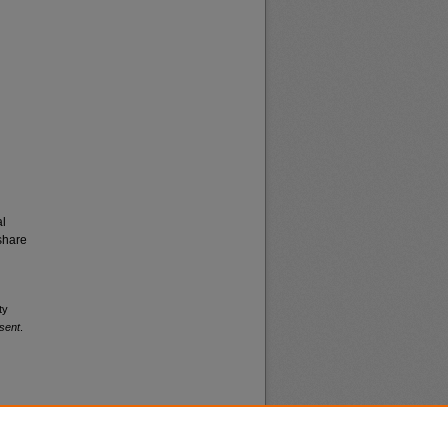
al
share
ty
sent
.