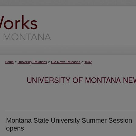
>
>
>
Home
University Relations
UM News Releases
1642
UNIVERSITY OF MONTANA NEW
Montana State University Summer Session
opens