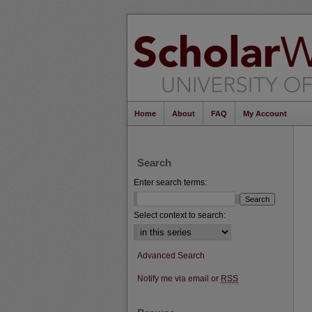
Home
About
FAQ
My Account
Search
Enter search terms:
Select context to search:
Advanced Search
Notify me via email or
RSS