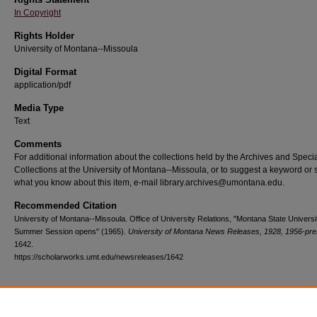
In Copyright
Rights Holder
University of Montana--Missoula
Digital Format
application/pdf
Media Type
Text
Comments
For additional information about the collections held by the Archives and Speci
Collections at the University of Montana--Missoula, or to suggest a keyword or 
what you know about this item, e-mail library.archives@umontana.edu.
Recommended Citation
University of Montana--Missoula. Office of University Relations, "Montana State Universi
Summer Session opens" (1965).
University of Montana News Releases, 1928, 1956-pre
1642.
https://scholarworks.umt.edu/newsreleases/1642