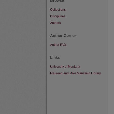
Browse
Collections
Disciplines
Authors
Author Corner
Author FAQ
Links
University of Montana
Maureen and Mike Mansfield Library