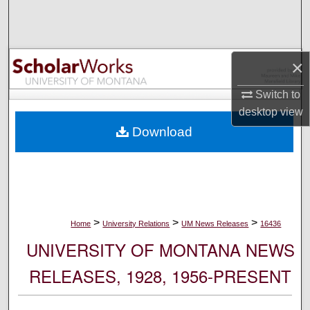
Search
Browse Collections
×
My Account
Switch to
desktop
view
About
Download
Digital Commons Network™
>
>
>
Home
University Relations
UM News Releases
16436
UNIVERSITY OF MONTANA NEWS
RELEASES, 1928, 1956-PRESENT