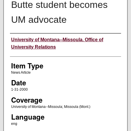
Butte student becomes
UM advocate
Author
University of Montana--Missoula. Office of
University Relations
Item Type
News Article
Date
1-31-2000
Coverage
University of Montana--Missoula; Missoula (Mont.)
Language
eng