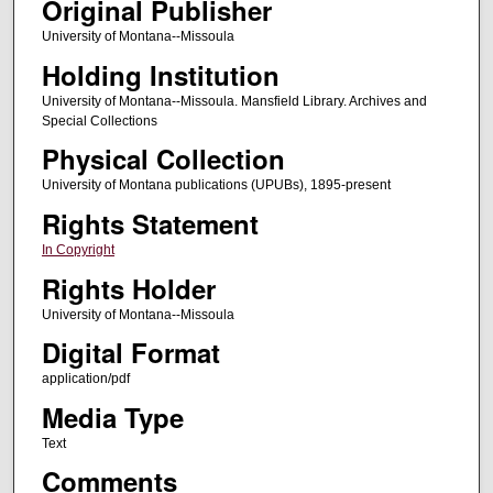
Original Publisher
University of Montana--Missoula
Holding Institution
University of Montana--Missoula. Mansfield Library. Archives and
Special Collections
Physical Collection
University of Montana publications (UPUBs), 1895-present
Rights Statement
In Copyright
Rights Holder
University of Montana--Missoula
Digital Format
application/pdf
Media Type
Text
Comments