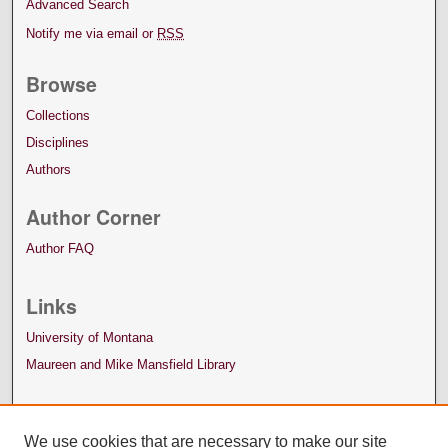
Advanced Search
Notify me via email or
RSS
Browse
Collections
Disciplines
Authors
Author Corner
Author FAQ
Links
University of Montana
Maureen and Mike Mansfield Library
We use cookies that are necessary to make our site