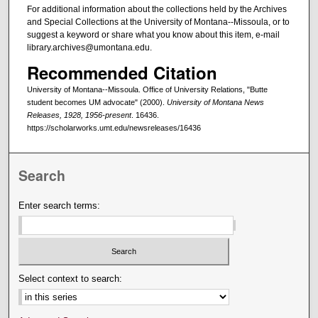
For additional information about the collections held by the Archives
and Special Collections at the University of Montana--Missoula, or to
suggest a keyword or share what you know about this item, e-mail
library.archives@umontana.edu.
Recommended Citation
University of Montana--Missoula. Office of University Relations, "Butte
student becomes UM advocate" (2000).
University of Montana News
Releases, 1928, 1956-present
. 16436.
https://scholarworks.umt.edu/newsreleases/16436
Search
Enter search terms:
Select context to search: