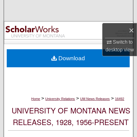
Search
Browse Collections
×
My Account
Switch to
desktop
view
About
Download
Digital Commons Network™
>
>
>
Home
University Relations
UM News Releases
16492
UNIVERSITY OF MONTANA NEWS
RELEASES, 1928, 1956-PRESENT