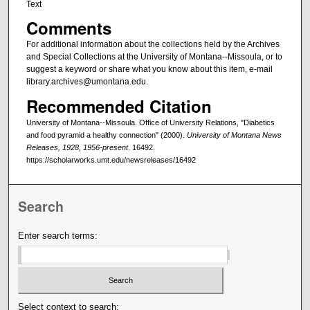
Text
Comments
For additional information about the collections held by the Archives
and Special Collections at the University of Montana--Missoula, or to
suggest a keyword or share what you know about this item, e-mail
library.archives@umontana.edu.
Recommended Citation
University of Montana--Missoula. Office of University Relations, "Diabetics
and food pyramid a healthy connection" (2000).
University of Montana News
Releases, 1928, 1956-present
. 16492.
https://scholarworks.umt.edu/newsreleases/16492
Search
Enter search terms:
Select context to search: