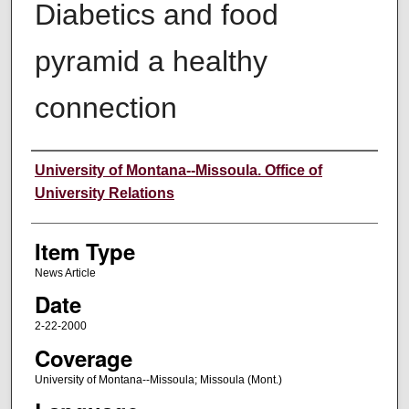
Diabetics and food
pyramid a healthy
connection
Author
University of Montana--Missoula. Office of
University Relations
Item Type
News Article
Date
2-22-2000
Coverage
University of Montana--Missoula; Missoula (Mont.)