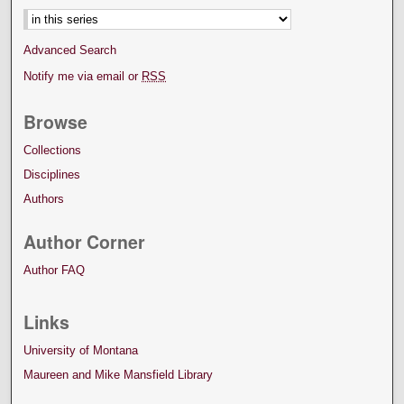
Advanced Search
Notify me via email or
RSS
Browse
Collections
Disciplines
Authors
Author Corner
Author FAQ
Links
University of Montana
Maureen and Mike Mansfield Library