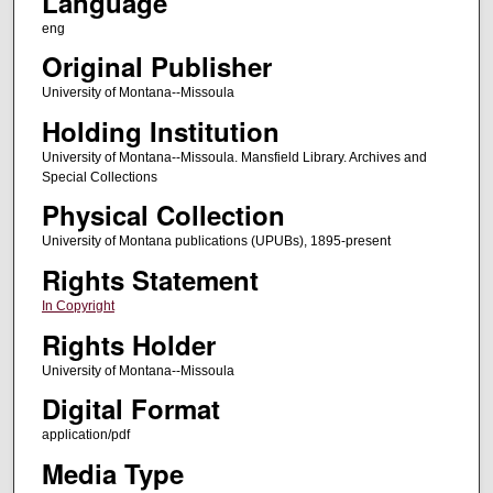
Language
eng
Original Publisher
University of Montana--Missoula
Holding Institution
University of Montana--Missoula. Mansfield Library. Archives and
Special Collections
Physical Collection
University of Montana publications (UPUBs), 1895-present
Rights Statement
In Copyright
Rights Holder
University of Montana--Missoula
Digital Format
application/pdf
Media Type