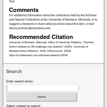
Text
Comments
For additional information about the collections held by the Archives
and Special Collections at the University of Montana--Missoula, or to
suggest a keyword or share what you know about this item, e-mail
library.archives@umontana.edu.
Recommended Citation
University of Montana--Missoula. Office of University Relations, "Summer
honors institute at UM challenges top students" (2000).
University of
Montana News Releases, 1928, 1956-present
. 16548.
https://scholarworks.umt.edu/newsreleases/16548
Search
Enter search terms:
Select context to search: