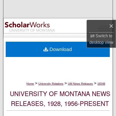
Search
Browse Collections
×
My Account
Switch to
desktop
view
About
Download
Digital Commons Network™
>
>
>
Home
University Relations
UM News Releases
16548
UNIVERSITY OF MONTANA NEWS
RELEASES, 1928, 1956-PRESENT