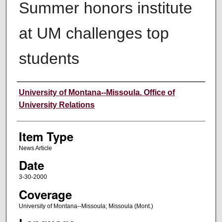
Summer honors institute
at UM challenges top
students
Author
University of Montana--Missoula. Office of
University Relations
Item Type
News Article
Date
3-30-2000
Coverage
University of Montana--Missoula; Missoula (Mont.)