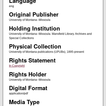
Language
eng
Original Publisher
University of Montana--Missoula
Holding Institution
University of Montana--Missoula. Mansfield Library. Archives and
Special Collections
Physical Collection
University of Montana publications (UPUBs), 1895-present
Rights Statement
In Copyright
Rights Holder
University of Montana--Missoula
Digital Format
application/pdf
Media Type