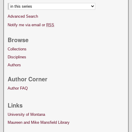
Advanced Search
Notify me via email or
RSS
Browse
Collections
Disciplines
Authors
Author Corner
Author FAQ
Links
University of Montana
Maureen and Mike Mansfield Library