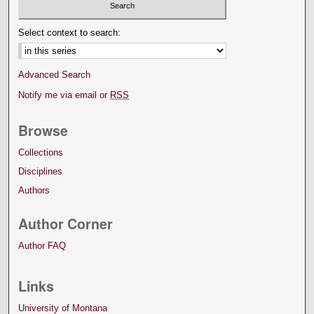
Select context to search:
Advanced Search
Notify me via email or
RSS
Browse
Collections
Disciplines
Authors
Author Corner
Author FAQ
Links
University of Montana