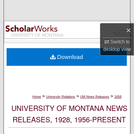
Search
Browse Collections
×
My Account
Switch to
desktop
view
About
Download
Digital Commons Network™
>
>
>
Home
University Relations
UM News Releases
1658
UNIVERSITY OF MONTANA NEWS
RELEASES, 1928, 1956-PRESENT