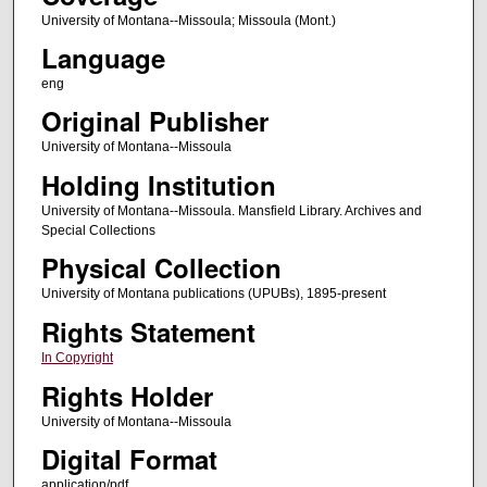
University of Montana--Missoula; Missoula (Mont.)
Language
eng
Original Publisher
University of Montana--Missoula
Holding Institution
University of Montana--Missoula. Mansfield Library. Archives and
Special Collections
Physical Collection
University of Montana publications (UPUBs), 1895-present
Rights Statement
In Copyright
Rights Holder
University of Montana--Missoula
Digital Format
application/pdf