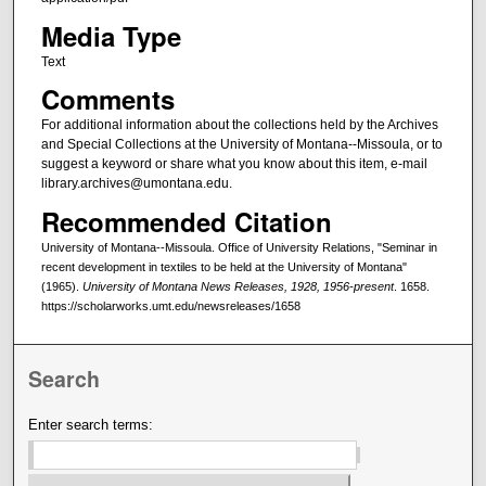
Media Type
Text
Comments
For additional information about the collections held by the Archives
and Special Collections at the University of Montana--Missoula, or to
suggest a keyword or share what you know about this item, e-mail
library.archives@umontana.edu.
Recommended Citation
University of Montana--Missoula. Office of University Relations, "Seminar in
recent development in textiles to be held at the University of Montana"
(1965).
University of Montana News Releases, 1928, 1956-present
. 1658.
https://scholarworks.umt.edu/newsreleases/1658
Search
Enter search terms: