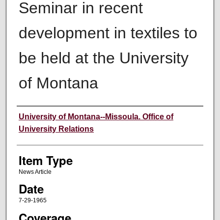
Seminar in recent
development in textiles to
be held at the University
of Montana
Author
University of Montana--Missoula. Office of
University Relations
Item Type
News Article
Date
7-29-1965
Coverage