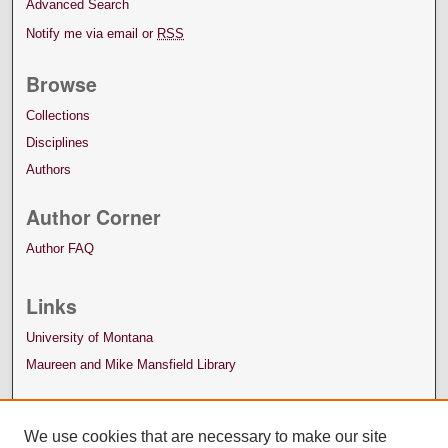
Advanced Search
Notify me via email or
RSS
Browse
Collections
Disciplines
Authors
Author Corner
Author FAQ
Links
University of Montana
Maureen and Mike Mansfield Library
We use cookies that are necessary to make our site