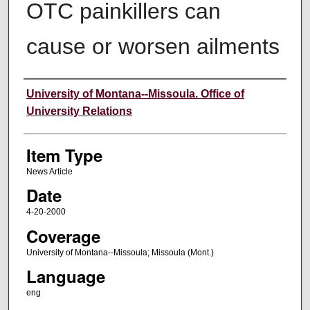
OTC painkillers can
cause or worsen ailments
Author
University of Montana--Missoula. Office of
University Relations
Item Type
News Article
Date
4-20-2000
Coverage
University of Montana--Missoula; Missoula (Mont.)
Language
eng