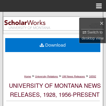
Menu
Home
Search
×
Browse Collections
Switch to
desktop
view
My Account
Download
About
Digital Commons Network™
>
>
>
Home
University Relations
UM News Releases
16592
UNIVERSITY OF MONTANA NEWS
RELEASES, 1928, 1956-PRESENT