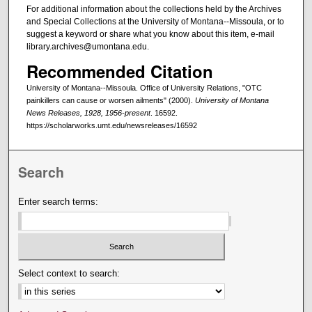
For additional information about the collections held by the Archives
and Special Collections at the University of Montana--Missoula, or to
suggest a keyword or share what you know about this item, e-mail
library.archives@umontana.edu.
Recommended Citation
University of Montana--Missoula. Office of University Relations, "OTC
painkillers can cause or worsen ailments" (2000).
University of Montana
News Releases, 1928, 1956-present
. 16592.
https://scholarworks.umt.edu/newsreleases/16592
Search
Enter search terms:
Select context to search: