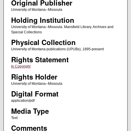
Original Publisher
University of Montana--Missoula
Holding Institution
University of Montana--Missoula. Mansfield Library. Archives and
Special Collections
Physical Collection
University of Montana publications (UPUBs), 1895-present
Rights Statement
In Copyright
Rights Holder
University of Montana--Missoula
Digital Format
application/pdf
Media Type
Text
Comments