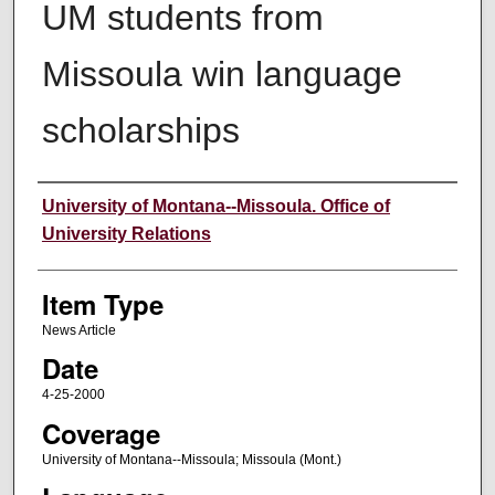
UM students from
Missoula win language
scholarships
Author
University of Montana--Missoula. Office of
University Relations
Item Type
News Article
Date
4-25-2000
Coverage
University of Montana--Missoula; Missoula (Mont.)