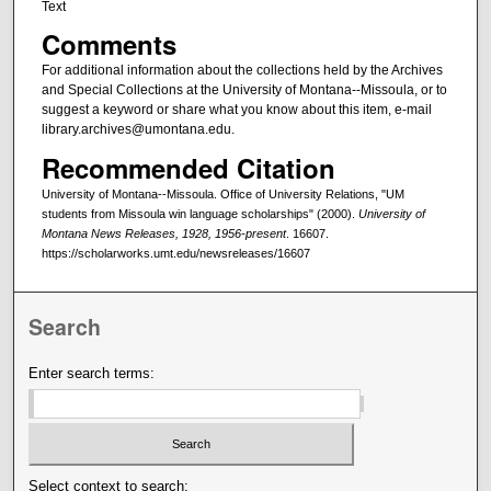
Text
Comments
For additional information about the collections held by the Archives
and Special Collections at the University of Montana--Missoula, or to
suggest a keyword or share what you know about this item, e-mail
library.archives@umontana.edu.
Recommended Citation
University of Montana--Missoula. Office of University Relations, "UM
students from Missoula win language scholarships" (2000).
University of
Montana News Releases, 1928, 1956-present
. 16607.
https://scholarworks.umt.edu/newsreleases/16607
Search
Enter search terms:
Select context to search: