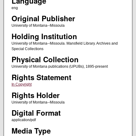
Language
eng
Original Publisher
University of Montana--Missoula
Holding Institution
University of Montana--Missoula. Mansfield Library. Archives and
Special Collections
Physical Collection
University of Montana publications (UPUBs), 1895-present
Rights Statement
In Copyright
Rights Holder
University of Montana--Missoula
Digital Format
application/pdf
Media Type