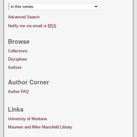
Advanced Search
Notify me via email or
RSS
Browse
Collections
Disciplines
Authors
Author Corner
Author FAQ
Links
University of Montana
Maureen and Mike Mansfield Library