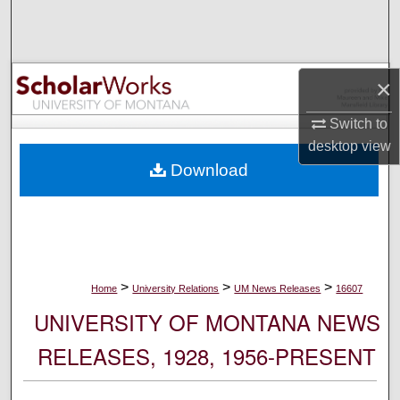
Search
Browse Collections
×
My Account
Switch to
desktop
view
About
Download
Digital Commons Network™
>
>
>
Home
University Relations
UM News Releases
16607
UNIVERSITY OF MONTANA NEWS
RELEASES, 1928, 1956-PRESENT