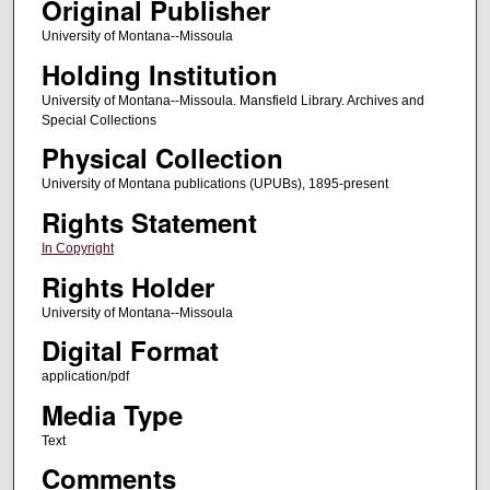
Original Publisher
University of Montana--Missoula
Holding Institution
University of Montana--Missoula. Mansfield Library. Archives and
Special Collections
Physical Collection
University of Montana publications (UPUBs), 1895-present
Rights Statement
In Copyright
Rights Holder
University of Montana--Missoula
Digital Format
application/pdf
Media Type
Text
Comments