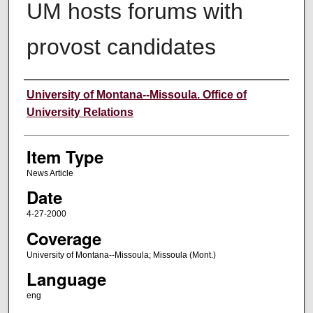
UM hosts forums with
provost candidates
Author
University of Montana--Missoula. Office of
University Relations
Item Type
News Article
Date
4-27-2000
Coverage
University of Montana--Missoula; Missoula (Mont.)
Language
eng