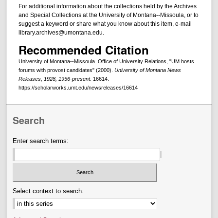
For additional information about the collections held by the Archives
and Special Collections at the University of Montana--Missoula, or to
suggest a keyword or share what you know about this item, e-mail
library.archives@umontana.edu.
Recommended Citation
University of Montana--Missoula. Office of University Relations, "UM hosts
forums with provost candidates" (2000).
University of Montana News
Releases, 1928, 1956-present
. 16614.
https://scholarworks.umt.edu/newsreleases/16614
Search
Enter search terms:
Select context to search: