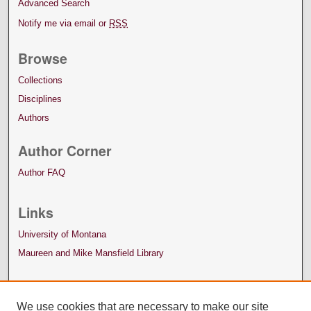
Advanced Search
Notify me via email or
RSS
Browse
Collections
Disciplines
Authors
Author Corner
Author FAQ
Links
University of Montana
Maureen and Mike Mansfield Library
We use cookies that are necessary to make our site