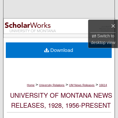
Search
Browse Collections
×
My Account
Switch to
desktop
view
About
Download
Digital Commons Network™
>
>
>
Home
University Relations
UM News Releases
16614
UNIVERSITY OF MONTANA NEWS
RELEASES, 1928, 1956-PRESENT