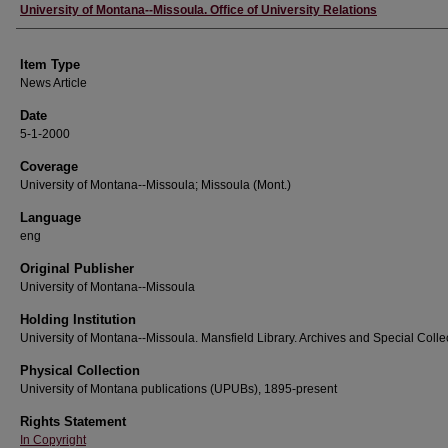
Author
University of Montana--Missoula. Office of University Relations
Item Type
News Article
Date
5-1-2000
Coverage
University of Montana--Missoula; Missoula (Mont.)
Language
eng
Original Publisher
University of Montana--Missoula
Holding Institution
University of Montana--Missoula. Mansfield Library. Archives and Special Colle
Physical Collection
University of Montana publications (UPUBs), 1895-present
Rights Statement
In Copyright