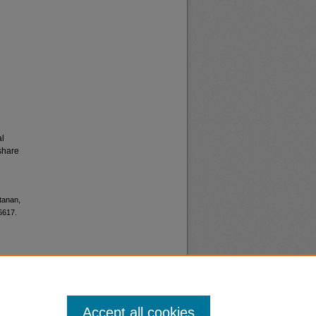
al
share
tanan,
6617.
Accept all cookies