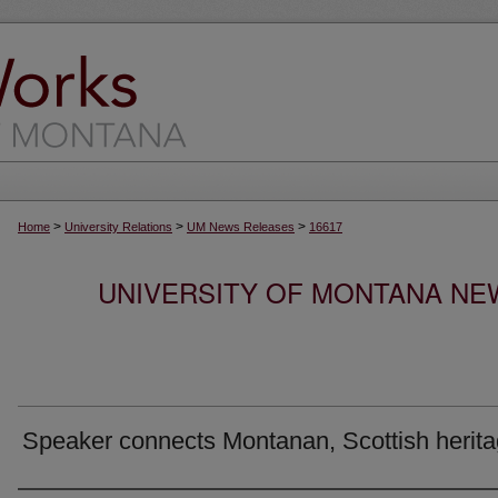
>
>
>
Home
University Relations
UM News Releases
16617
UNIVERSITY OF MONTANA NEW
Speaker connects Montanan, Scottish herit