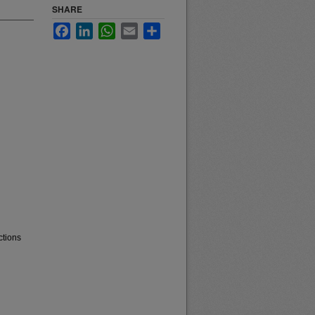
SHARE
Facebook
LinkedIn
WhatsApp
Email
Share
ctions