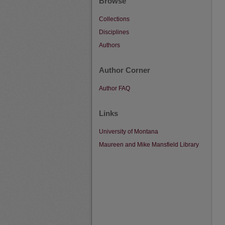
Browse
Collections
Disciplines
Authors
Author Corner
Author FAQ
Links
University of Montana
Maureen and Mike Mansfield Library