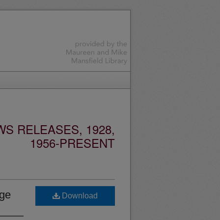
S RELEASES, 1928,
1956-PRESENT
age
Download