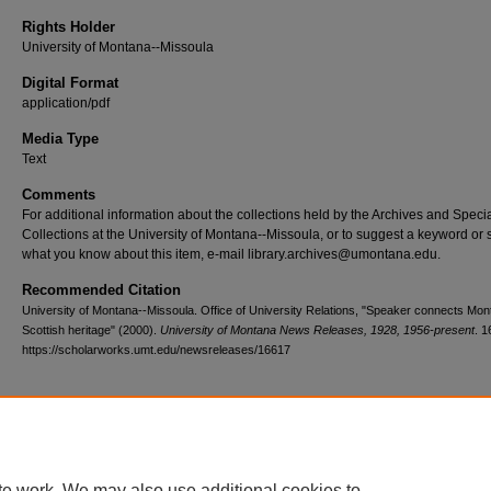
Rights Holder
University of Montana--Missoula
Digital Format
application/pdf
Media Type
Text
Comments
For additional information about the collections held by the Archives and Speci
Collections at the University of Montana--Missoula, or to suggest a keyword or 
what you know about this item, e-mail library.archives@umontana.edu.
Recommended Citation
University of Montana--Missoula. Office of University Relations, "Speaker connects Mon
Scottish heritage" (2000).
University of Montana News Releases, 1928, 1956-present
. 1
https://scholarworks.umt.edu/newsreleases/16617
Home
|
About
|
FAQ
|
My Account
|
Accessibility Statement
te work. We may also use additional cookies to
Privacy
Copyright