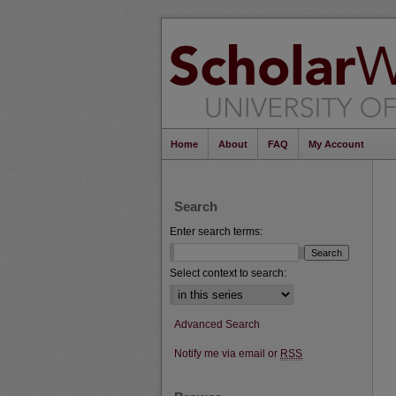
Home
About
FAQ
My Account
Search
Enter search terms:
Select context to search:
Advanced Search
Notify me via email or
RSS