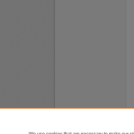
We use cookies that are necessary to make our si