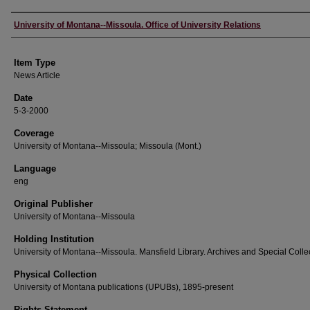
Author
University of Montana--Missoula. Office of University Relations
Item Type
News Article
Date
5-3-2000
Coverage
University of Montana--Missoula; Missoula (Mont.)
Language
eng
Original Publisher
University of Montana--Missoula
Holding Institution
University of Montana--Missoula. Mansfield Library. Archives and Special Colle
Physical Collection
University of Montana publications (UPUBs), 1895-present
Rights Statement