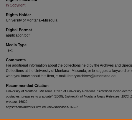
In Copyright
Rights Holder
University of Montana--Missoula
Digital Format
application/pdf
Media Type
Text
Comments
For additional information about the collections held by the Archives and Speci
Collections at the University of Montana--Missoula, or to suggest a keyword or 
what you know about this item, e-mail library.archives@umontana.edu.
Recommended Citation
University of Montana--Missoula. Office of University Relations, "American Indian over
obstacles, prepares to graduate" (2000).
University of Montana News Releases, 1928, 
present
. 16622.
https://scholarworks.umt.edu/newsreleases/16622