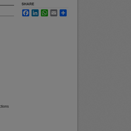
SHARE
Facebook
LinkedIn
WhatsApp
Email
Share
ctions