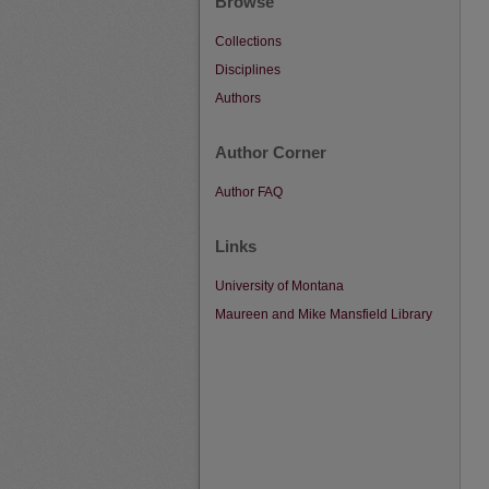
Browse
Collections
Disciplines
Authors
Author Corner
Author FAQ
Links
University of Montana
Maureen and Mike Mansfield Library