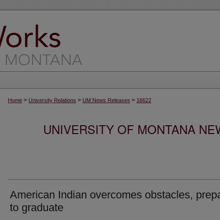
>
>
>
Home
University Relations
UM News Releases
16622
UNIVERSITY OF MONTANA NEW
American Indian overcomes obstacles, prep
to graduate