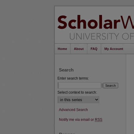
Home
About
FAQ
My Account
Search
Enter search terms:
Select context to search:
Advanced Search
Notify me via email or
RSS