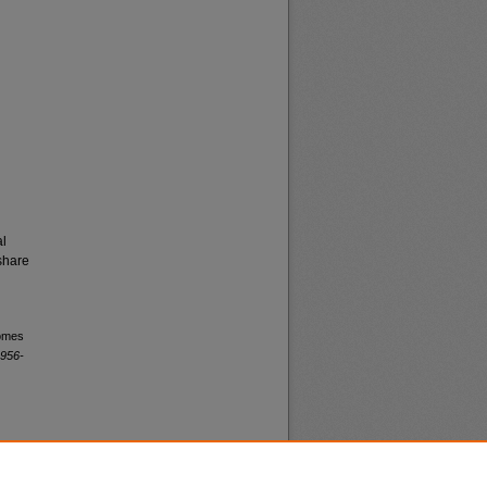
al
share
comes
1956-