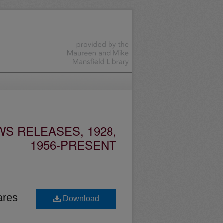
S RELEASES, 1928,
1956-PRESENT
ares
Download