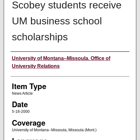
Scobey students receive
UM business school
scholarships
Author
University of Montana--Missoula. Office of
University Relations
Item Type
News Article
Date
5-18-2000
Coverage
University of Montana--Missoula; Missoula (Mont.)