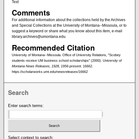
Text
Comments
For additional information about the collections held by the Archives
and Special Collections at the University of Montana--Missoula, or to
suggest a keyword or share what you know about this item, e-mail
library.archives@umontana.edu.
Recommended Citation
University of Montana--Missoula. Office of University Relations, "Scobey
students receive UM business school scholarships" (2000).
University of
Montana News Releases, 1928, 1956-present
. 16662.
https://scholarworks.umt.edu/newsreleases/16662
Search
Enter search terms:
Select context to search: