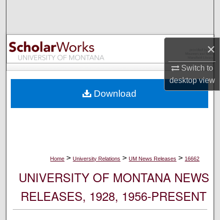
Search
Browse Collections
×
My Account
Switch to
desktop
view
About
Download
Digital Commons Network™
>
>
>
Home
University Relations
UM News Releases
16662
UNIVERSITY OF MONTANA NEWS
RELEASES, 1928, 1956-PRESENT