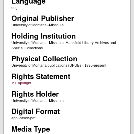
Language
eng
Original Publisher
University of Montana--Missoula
Holding Institution
University of Montana--Missoula. Mansfield Library. Archives and
Special Collections
Physical Collection
University of Montana publications (UPUBs), 1895-present
Rights Statement
In Copyright
Rights Holder
University of Montana--Missoula
Digital Format
application/pdf
Media Type