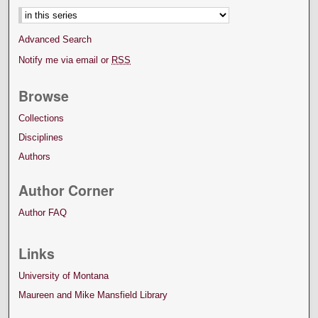
Advanced Search
Notify me via email or
RSS
Browse
Collections
Disciplines
Authors
Author Corner
Author FAQ
Links
University of Montana
Maureen and Mike Mansfield Library