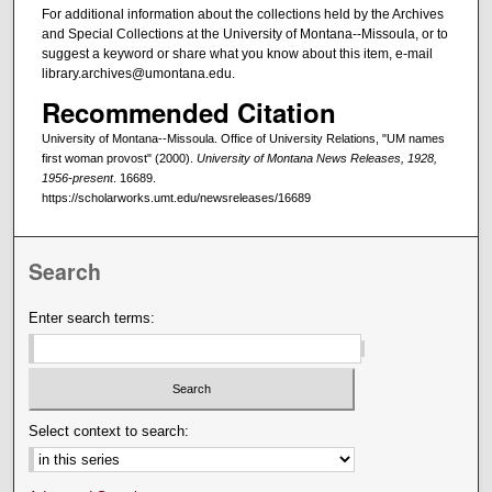
For additional information about the collections held by the Archives
and Special Collections at the University of Montana--Missoula, or to
suggest a keyword or share what you know about this item, e-mail
library.archives@umontana.edu.
Recommended Citation
University of Montana--Missoula. Office of University Relations, "UM names
first woman provost" (2000).
University of Montana News Releases, 1928,
1956-present
. 16689.
https://scholarworks.umt.edu/newsreleases/16689
Search
Enter search terms:
Select context to search: