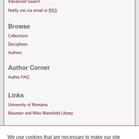
Advanced Search
Notify me via email or
RSS
Browse
Collections
Disciplines
Authors
Author Corner
Author FAQ
Links
University of Montana
Maureen and Mike Mansfield Library
We use cookies that are necessary to make our site