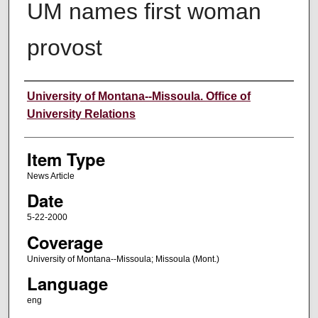
UM names first woman
provost
Author
University of Montana--Missoula. Office of
University Relations
Item Type
News Article
Date
5-22-2000
Coverage
University of Montana--Missoula; Missoula (Mont.)
Language
eng