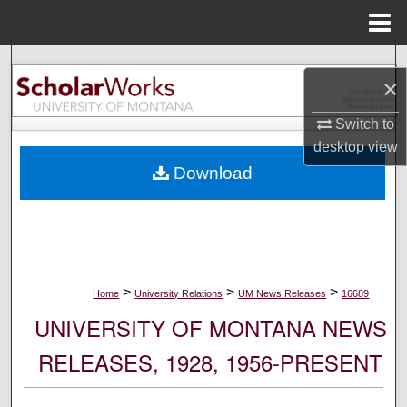
Menu
Home
Search
×
Browse Collections
Switch to
desktop
view
My Account
Download
About
Digital Commons Network™
>
>
>
Home
University Relations
UM News Releases
16689
UNIVERSITY OF MONTANA NEWS
RELEASES, 1928, 1956-PRESENT