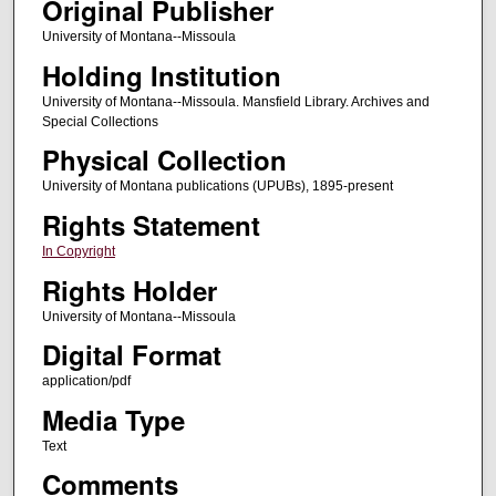
Original Publisher
University of Montana--Missoula
Holding Institution
University of Montana--Missoula. Mansfield Library. Archives and
Special Collections
Physical Collection
University of Montana publications (UPUBs), 1895-present
Rights Statement
In Copyright
Rights Holder
University of Montana--Missoula
Digital Format
application/pdf
Media Type
Text
Comments