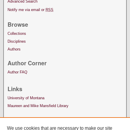
Advanced Search
Notify me via email or
RSS
Browse
Collections
Disciplines
Authors
Author Corner
Author FAQ
Links
University of Montana
Maureen and Mike Mansfield Library
We use cookies that are necessary to make our site