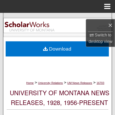
Menu
Home
Search
×
Browse Collections
Switch to
desktop
view
My Account
Download
About
Digital Commons Network™
>
>
>
Home
University Relations
UM News Releases
16703
UNIVERSITY OF MONTANA NEWS
RELEASES, 1928, 1956-PRESENT