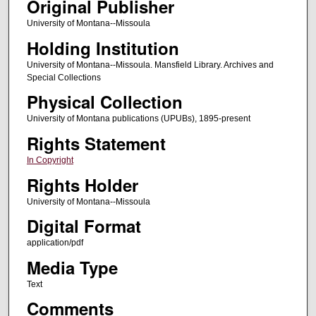
Original Publisher
University of Montana--Missoula
Holding Institution
University of Montana--Missoula. Mansfield Library. Archives and
Special Collections
Physical Collection
University of Montana publications (UPUBs), 1895-present
Rights Statement
In Copyright
Rights Holder
University of Montana--Missoula
Digital Format
application/pdf
Media Type
Text
Comments