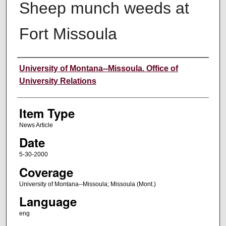
Sheep munch weeds at
Fort Missoula
Author
University of Montana--Missoula. Office of
University Relations
Item Type
News Article
Date
5-30-2000
Coverage
University of Montana--Missoula; Missoula (Mont.)
Language
eng