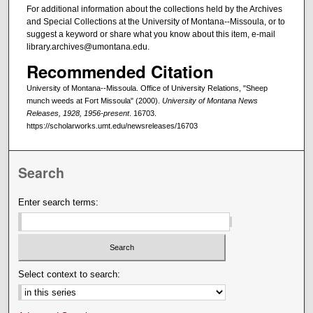
For additional information about the collections held by the Archives
and Special Collections at the University of Montana--Missoula, or to
suggest a keyword or share what you know about this item, e-mail
library.archives@umontana.edu.
Recommended Citation
University of Montana--Missoula. Office of University Relations, "Sheep
munch weeds at Fort Missoula" (2000).
University of Montana News
Releases, 1928, 1956-present
. 16703.
https://scholarworks.umt.edu/newsreleases/16703
Search
Enter search terms:
Select context to search: