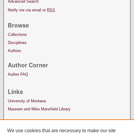
Advanced Search
Notify me via email or
RSS
Browse
Collections
Disciplines
Authors
Author Corner
Author FAQ
Links
University of Montana
Maureen and Mike Mansfield Library
We use cookies that are necessary to make our site