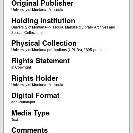
Original Publisher
University of Montana--Missoula
Holding Institution
University of Montana--Missoula. Mansfield Library. Archives and
Special Collections
Physical Collection
University of Montana publications (UPUBs), 1895-present
Rights Statement
In Copyright
Rights Holder
University of Montana--Missoula
Digital Format
application/pdf
Media Type
Text
Comments