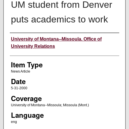
UM student from Denver
puts academics to work
Author
University of Montana--Missoula. Office of
University Relations
Item Type
News Article
Date
5-31-2000
Coverage
University of Montana--Missoula; Missoula (Mont.)
Language
eng