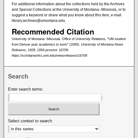
For additional information about the collections held by the Archives
and Special Collections at the University of Montana--Missoula, or to
suggest a keyword or share what you know about this item, e-mail
library.archives@umontana.edu.
Recommended Citation
University of Montana--Missoula. Office of University Relations, "UM student
from Denver puts academics to work" (2000).
University of Montana News
Releases, 1928, 1956-present
. 16709.
https://scholarworks.umt.edu/newsreleases/16709
Search
Enter search terms:
Select context to search: