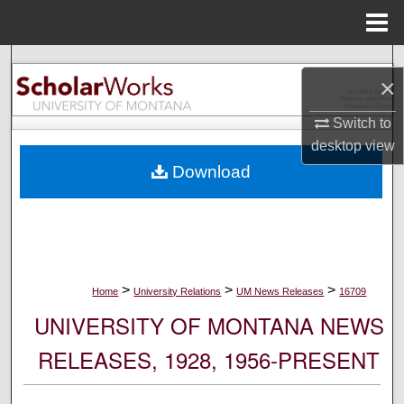
Menu
Home
Search
×
Browse Collections
Switch to
desktop
view
My Account
Download
About
Digital Commons Network™
>
>
>
Home
University Relations
UM News Releases
16709
UNIVERSITY OF MONTANA NEWS
RELEASES, 1928, 1956-PRESENT