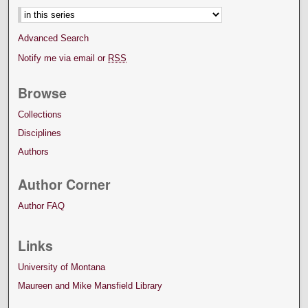
Advanced Search
Notify me via email or
RSS
Browse
Collections
Disciplines
Authors
Author Corner
Author FAQ
Links
University of Montana
Maureen and Mike Mansfield Library