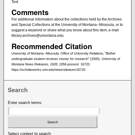
Text
Comments
For additional information about the collections held by the Archives
and Special Collections at the University of Montana--Missoula, or to
suggest a keyword or share what you know about this item, e-mail
library.archives@umontana.edu.
Recommended Citation
University of Montana--Missoula. Office of University Relations, "Bethel
undergraduate student receives money for research" (2000).
University of
Montana News Releases, 1928, 1956-present
. 16720.
https://scholarworks.umt.edu/newsreleases/16720
Search
Enter search terms:
Select context to search: