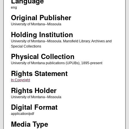
Language
eng
Original Publisher
University of Montana--Missoula
Holding Institution
University of Montana--Missoula. Mansfield Library. Archives and
Special Collections
Physical Collection
University of Montana publications (UPUBs), 1895-present
Rights Statement
In Copyright
Rights Holder
University of Montana--Missoula
Digital Format
application/pdf
Media Type