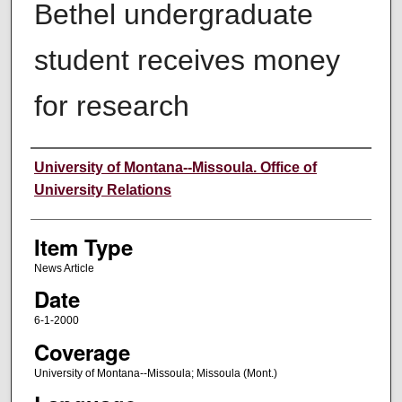
Bethel undergraduate
student receives money
for research
Author
University of Montana--Missoula. Office of
University Relations
Item Type
News Article
Date
6-1-2000
Coverage
University of Montana--Missoula; Missoula (Mont.)