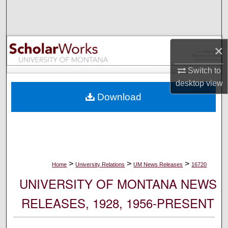
Search
Browse Collections
×
My Account
Switch to
desktop
view
About
Download
Digital Commons Network™
>
>
>
Home
University Relations
UM News Releases
16720
UNIVERSITY OF MONTANA NEWS
RELEASES, 1928, 1956-PRESENT