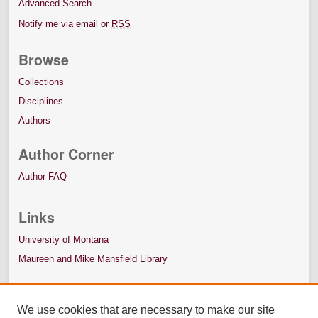
Advanced Search
Notify me via email or
RSS
Browse
Collections
Disciplines
Authors
Author Corner
Author FAQ
Links
University of Montana
Maureen and Mike Mansfield Library
We use cookies that are necessary to make our site