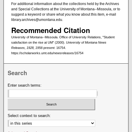
For additional information about the collections held by the Archives
and Special Collections at the University of Montana--Missoula, or to
suggest a keyword or share what you know about this item, e-mail
library.archives@umontana.edu.
Recommended Citation
University of Montana--Missoula. Office of University Relations, "Student
satisfaction on the rise at UM" (2000).
University of Montana News
Releases, 1928, 1956-present
. 16754.
https://scholarworks.umt.edu/newsreleases/16754
Search
Enter search terms:
Select context to search: