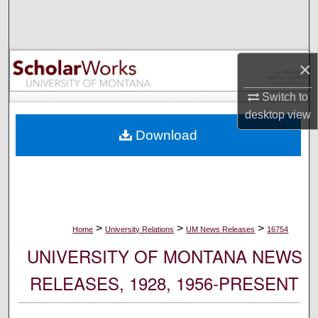
Search
Browse Collections
×
My Account
Switch to
desktop
view
About
Download
Digital Commons Network™
>
>
>
Home
University Relations
UM News Releases
16754
UNIVERSITY OF MONTANA NEWS
RELEASES, 1928, 1956-PRESENT