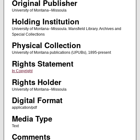
Original Publisher
University of Montana--Missoula
Holding Institution
University of Montana--Missoula. Mansfield Library. Archives and
Special Collections
Physical Collection
University of Montana publications (UPUBs), 1895-present
Rights Statement
In Copyright
Rights Holder
University of Montana--Missoula
Digital Format
application/pdf
Media Type
Text
Comments