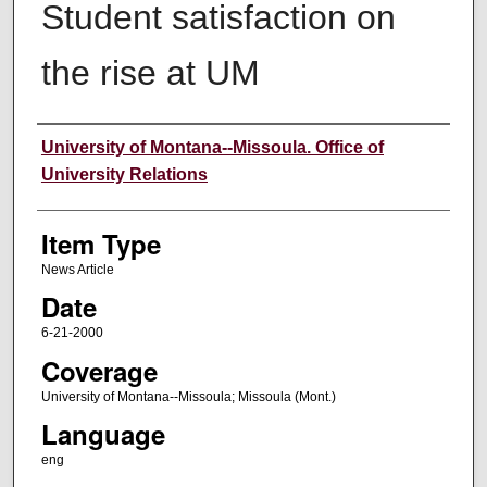
Student satisfaction on
the rise at UM
Author
University of Montana--Missoula. Office of
University Relations
Item Type
News Article
Date
6-21-2000
Coverage
University of Montana--Missoula; Missoula (Mont.)
Language
eng