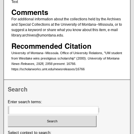
Text
Comments
For additional information about the collections held by the Archives
and Special Collections at the University of Montana--Missoula, or to
suggest a keyword or share what you know about this item, e-mail
library.archives@umontana.edu.
Recommended Citation
University of Montana--Missoula. Office of University Relations, "UM student
from Westlake wins prestigious scholarship" (2000).
University of Montana
News Releases, 1928, 1956-present
. 16766.
https://scholarworks.umt.edu/newsreleases/16766
Search
Enter search terms:
Select context to search: