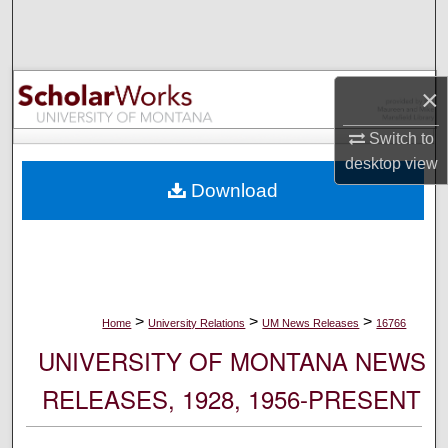
Search
Browse Collections
×
My Account
Switch to
desktop
view
About
Download
Digital Commons Network™
>
>
>
Home
University Relations
UM News Releases
16766
UNIVERSITY OF MONTANA NEWS
RELEASES, 1928, 1956-PRESENT