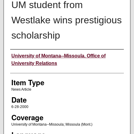
UM student from
Westlake wins prestigious
scholarship
Author
University of Montana--Missoula. Office of
University Relations
Item Type
News Article
Date
6-28-2000
Coverage
University of Montana--Missoula; Missoula (Mont.)