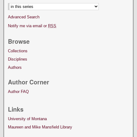
Advanced Search
Notify me via email or
RSS
Browse
Collections
Disciplines
Authors
Author Corner
Author FAQ
Links
University of Montana
Maureen and Mike Mansfield Library