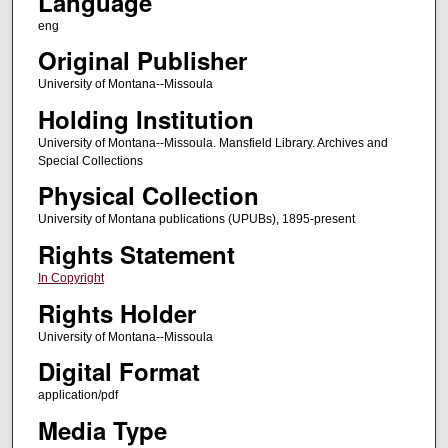
Language
eng
Original Publisher
University of Montana--Missoula
Holding Institution
University of Montana--Missoula. Mansfield Library. Archives and
Special Collections
Physical Collection
University of Montana publications (UPUBs), 1895-present
Rights Statement
In Copyright
Rights Holder
University of Montana--Missoula
Digital Format
application/pdf
Media Type