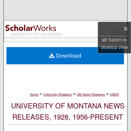
Search
Browse Collections
×
My Account
Switch to
desktop
view
About
Download
Digital Commons Network™
>
>
>
Home
University Relations
UM News Releases
16803
UNIVERSITY OF MONTANA NEWS
RELEASES, 1928, 1956-PRESENT