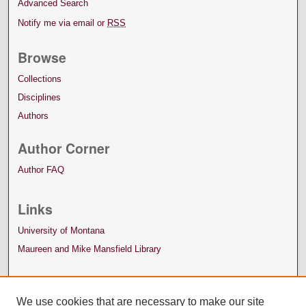
Advanced Search
Notify me via email or
RSS
Browse
Collections
Disciplines
Authors
Author Corner
Author FAQ
Links
University of Montana
Maureen and Mike Mansfield Library
We use cookies that are necessary to make our site