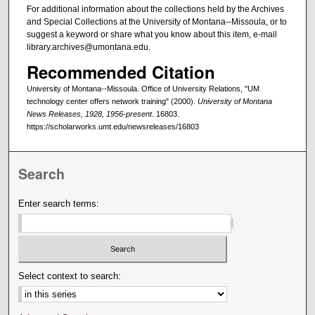
For additional information about the collections held by the Archives
and Special Collections at the University of Montana--Missoula, or to
suggest a keyword or share what you know about this item, e-mail
library.archives@umontana.edu.
Recommended Citation
University of Montana--Missoula. Office of University Relations, "UM
technology center offers network training" (2000).
University of Montana
News Releases, 1928, 1956-present
. 16803.
https://scholarworks.umt.edu/newsreleases/16803
Search
Enter search terms:
Select context to search: