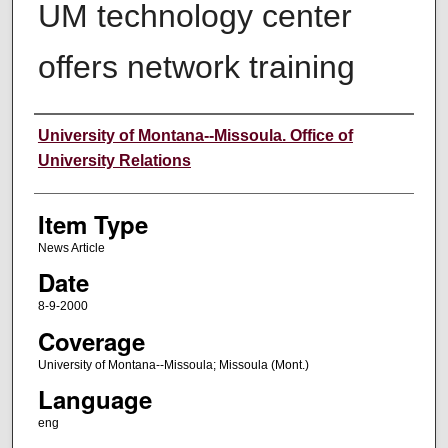
UM technology center
offers network training
Author
University of Montana--Missoula. Office of
University Relations
Item Type
News Article
Date
8-9-2000
Coverage
University of Montana--Missoula; Missoula (Mont.)
Language
eng