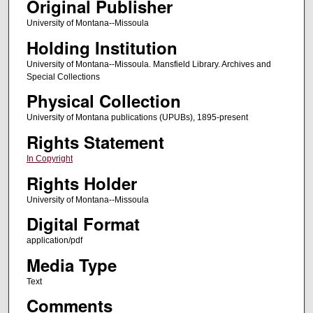
Original Publisher
University of Montana--Missoula
Holding Institution
University of Montana--Missoula. Mansfield Library. Archives and
Special Collections
Physical Collection
University of Montana publications (UPUBs), 1895-present
Rights Statement
In Copyright
Rights Holder
University of Montana--Missoula
Digital Format
application/pdf
Media Type
Text
Comments