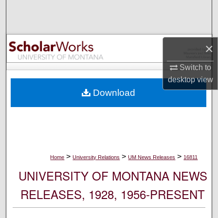
Search
Browse Collections
×
My Account
Switch to
desktop
view
About
Download
Digital Commons Network™
>
>
>
Home
University Relations
UM News Releases
16811
UNIVERSITY OF MONTANA NEWS
RELEASES, 1928, 1956-PRESENT