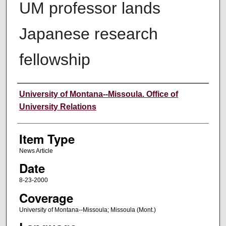
UM professor lands
Japanese research
fellowship
Author
University of Montana--Missoula. Office of
University Relations
Item Type
News Article
Date
8-23-2000
Coverage
University of Montana--Missoula; Missoula (Mont.)