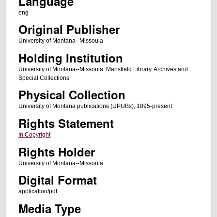
Language
eng
Original Publisher
University of Montana--Missoula
Holding Institution
University of Montana--Missoula. Mansfield Library. Archives and
Special Collections
Physical Collection
University of Montana publications (UPUBs), 1895-present
Rights Statement
In Copyright
Rights Holder
University of Montana--Missoula
Digital Format
application/pdf
Media Type