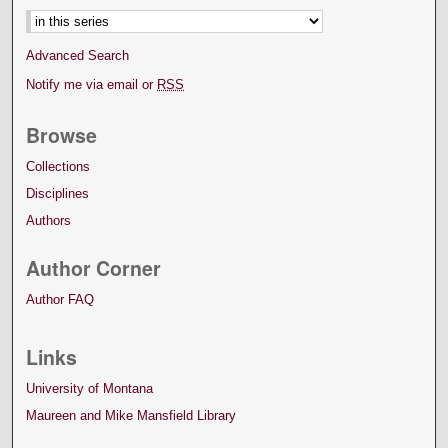
Advanced Search
Notify me via email or
RSS
Browse
Collections
Disciplines
Authors
Author Corner
Author FAQ
Links
University of Montana
Maureen and Mike Mansfield Library