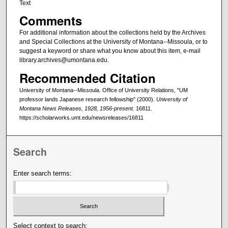
Text
Comments
For additional information about the collections held by the Archives
and Special Collections at the University of Montana--Missoula, or to
suggest a keyword or share what you know about this item, e-mail
library.archives@umontana.edu.
Recommended Citation
University of Montana--Missoula. Office of University Relations, "UM
professor lands Japanese research fellowship" (2000).
University of
Montana News Releases, 1928, 1956-present
. 16811.
https://scholarworks.umt.edu/newsreleases/16811
Search
Enter search terms:
Select context to search: