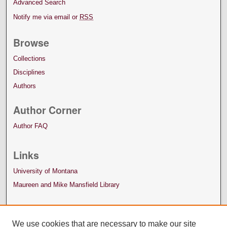
Advanced Search
Notify me via email or
RSS
Browse
Collections
Disciplines
Authors
Author Corner
Author FAQ
Links
University of Montana
Maureen and Mike Mansfield Library
We use cookies that are necessary to make our site