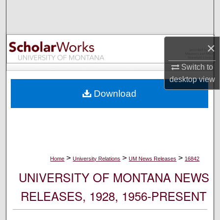
Search
Browse Collections
×
My Account
Switch to
desktop
view
About
Download
Digital Commons Network™
>
>
>
Home
University Relations
UM News Releases
16842
UNIVERSITY OF MONTANA NEWS
RELEASES, 1928, 1956-PRESENT