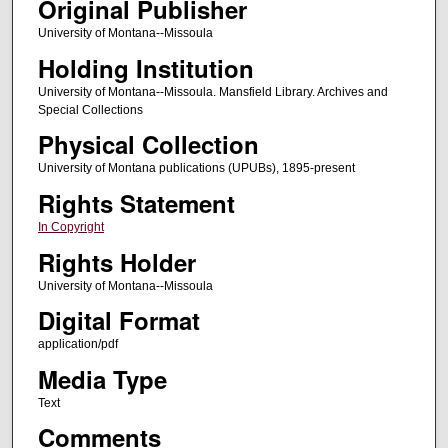
Original Publisher
University of Montana--Missoula
Holding Institution
University of Montana--Missoula. Mansfield Library. Archives and
Special Collections
Physical Collection
University of Montana publications (UPUBs), 1895-present
Rights Statement
In Copyright
Rights Holder
University of Montana--Missoula
Digital Format
application/pdf
Media Type
Text
Comments