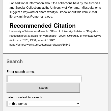
For additional information about the collections held by the Archives
and Special Collections at the University of Montana--Missoula, or to
suggest a keyword or share what you know about this item, e-mail
library.archives@umontana.edu.
Recommended Citation
University of Montana--Missoula. Office of University Relations, "Prejudice
reduction pros available for workshops" (2000).
University of Montana News
Releases, 1928, 1956-present
. 16842.
https://scholarworks.umt.edu/newsreleases/16842
Search
Enter search terms:
Select context to search: