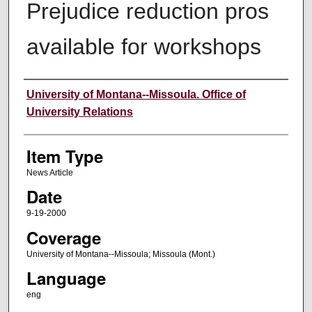
Prejudice reduction pros
available for workshops
Author
University of Montana--Missoula. Office of
University Relations
Item Type
News Article
Date
9-19-2000
Coverage
University of Montana--Missoula; Missoula (Mont.)
Language
eng