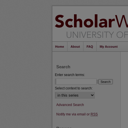
Home
About
FAQ
My Account
Search
Enter search terms:
Select context to search:
Advanced Search
Notify me via email or
RSS