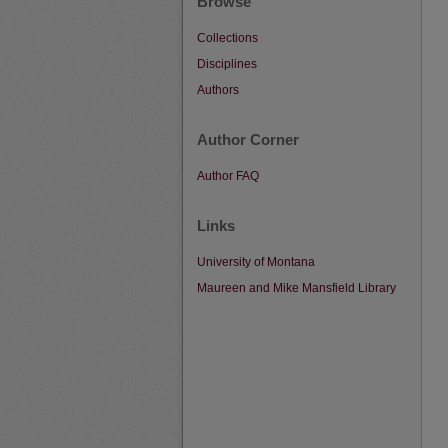
Browse
Collections
Disciplines
Authors
Author Corner
Author FAQ
Links
University of Montana
Maureen and Mike Mansfield Library