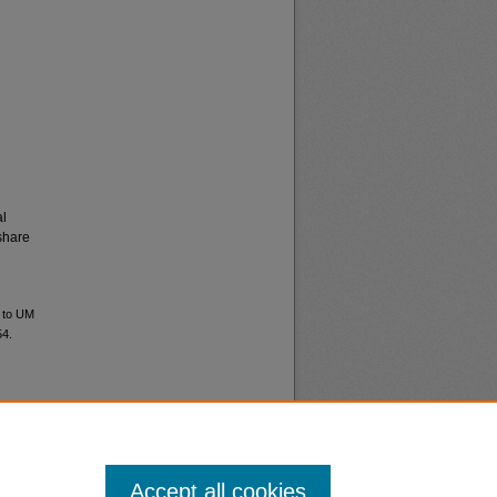
al
share
d to UM
54.
Accept all cookies