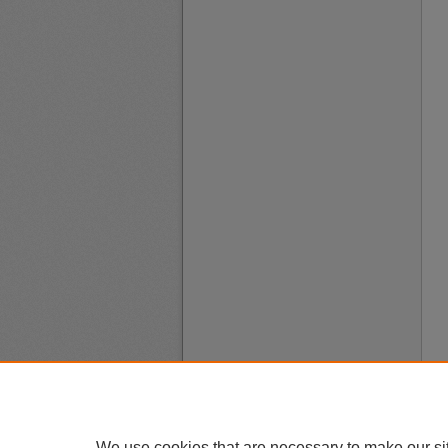
We use cookies that are necessary to make our si