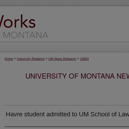
>
>
>
Home
University Relations
UM News Releases
16854
UNIVERSITY OF MONTANA NEW
Havre student admitted to UM School of La