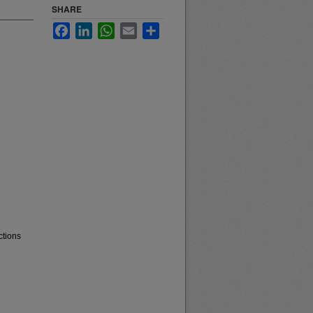
SHARE
Facebook
LinkedIn
WhatsApp
Email
Share
ctions