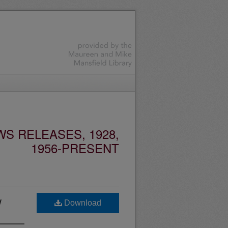
S RELEASES, 1928,
1956-PRESENT
w
Download