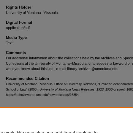
Rights Holder
University of Montana--Missoula
Digital Format
application/pdf
Media Type
Text
Comments
For additional information about the collections held by the Archives and Speci
Collections at the University of Montana--Missoula, or to suggest a keyword or 
what you know about this item, e-mail library.archives@umontana.edu.
Recommended Citation
University of Montana--Missoula. Office of University Relations, "Havre student admitte
School of Law" (2000).
University of Montana News Releases, 1928, 1956-present
. 168
https://scholarworks.umt.edu/newsreleases/16854
Home
|
About
|
FAQ
|
My Account
|
Accessibility Statement
te work. We may also use additional cookies to
Privacy
Copyright