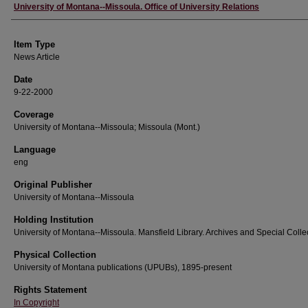
Author
University of Montana--Missoula. Office of University Relations
Item Type
News Article
Date
9-22-2000
Coverage
University of Montana--Missoula; Missoula (Mont.)
Language
eng
Original Publisher
University of Montana--Missoula
Holding Institution
University of Montana--Missoula. Mansfield Library. Archives and Special Colle
Physical Collection
University of Montana publications (UPUBs), 1895-present
Rights Statement
In Copyright