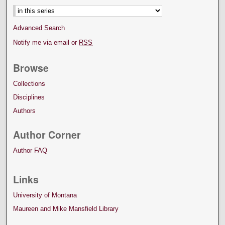
Advanced Search
Notify me via email or
RSS
Browse
Collections
Disciplines
Authors
Author Corner
Author FAQ
Links
University of Montana
Maureen and Mike Mansfield Library