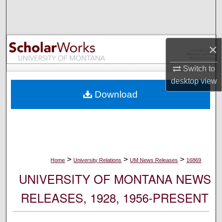
Search
Browse Collections
×
My Account
Switch to
desktop
view
About
Download
Digital Commons Network™
>
>
>
Home
University Relations
UM News Releases
16869
UNIVERSITY OF MONTANA NEWS
RELEASES, 1928, 1956-PRESENT