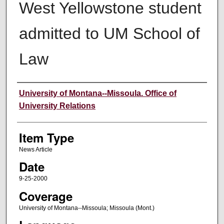
West Yellowstone student
admitted to UM School of
Law
Author
University of Montana--Missoula. Office of
University Relations
Item Type
News Article
Date
9-25-2000
Coverage
University of Montana--Missoula; Missoula (Mont.)