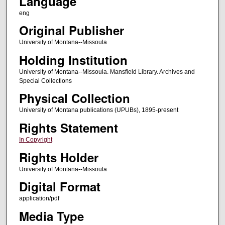
Language
eng
Original Publisher
University of Montana--Missoula
Holding Institution
University of Montana--Missoula. Mansfield Library. Archives and
Special Collections
Physical Collection
University of Montana publications (UPUBs), 1895-present
Rights Statement
In Copyright
Rights Holder
University of Montana--Missoula
Digital Format
application/pdf
Media Type