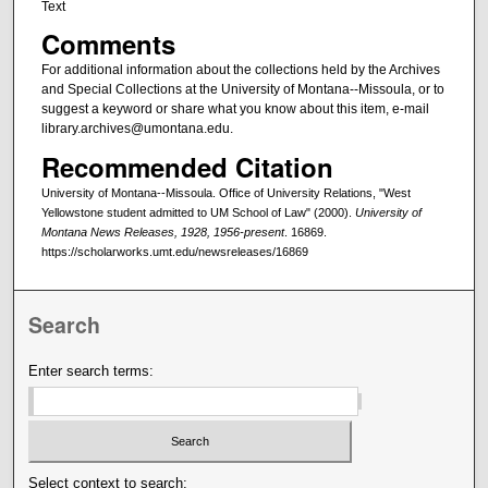
Text
Comments
For additional information about the collections held by the Archives
and Special Collections at the University of Montana--Missoula, or to
suggest a keyword or share what you know about this item, e-mail
library.archives@umontana.edu.
Recommended Citation
University of Montana--Missoula. Office of University Relations, "West
Yellowstone student admitted to UM School of Law" (2000).
University of
Montana News Releases, 1928, 1956-present
. 16869.
https://scholarworks.umt.edu/newsreleases/16869
Search
Enter search terms:
Select context to search: